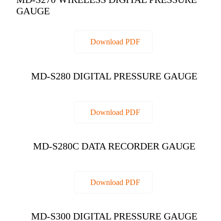
GAUGE
Download PDF
MD-S280 DIGITAL PRESSURE GAUGE
Download PDF
MD-S280C DATA RECORDER GAUGE
Download PDF
MD-S300 DIGITAL PRESSURE GAUGE