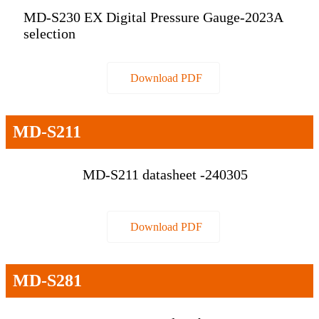
MD-S230 EX Digital Pressure Gauge-2023A
selection
Download PDF
MD-S211
MD-S211 datasheet -240305
Download PDF
MD-S281