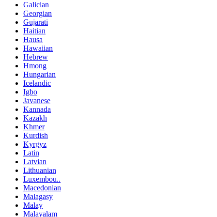
Galician
Georgian
Gujarati
Haitian
Hausa
Hawaiian
Hebrew
Hmong
Hungarian
Icelandic
Igbo
Javanese
Kannada
Kazakh
Khmer
Kurdish
Kyrgyz
Latin
Latvian
Lithuanian
Luxembou..
Macedonian
Malagasy
Malay
Malayalam