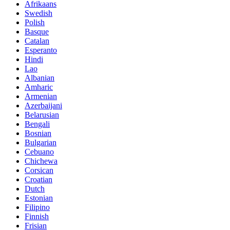
Afrikaans
Swedish
Polish
Basque
Catalan
Esperanto
Hindi
Lao
Albanian
Amharic
Armenian
Azerbaijani
Belarusian
Bengali
Bosnian
Bulgarian
Cebuano
Chichewa
Corsican
Croatian
Dutch
Estonian
Filipino
Finnish
Frisian