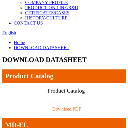
COMPANY PROFILE
PRODUCTION LINE/R&D
CETIFICATES/CASES
HISTORY/CULTURE
CONTACT US
English
Home
DOWNLOAD DATASHEET
DOWNLOAD DATASHEET
Product Catalog
Product Catalog
Download PDF
MD-EL