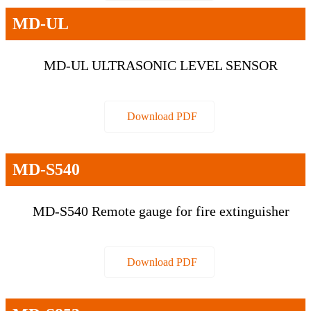
MD-UL
MD-UL ULTRASONIC LEVEL SENSOR
Download PDF
MD-S540
MD-S540 Remote gauge for fire extinguisher
Download PDF