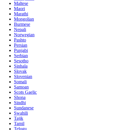
Maltese
Maori
Marathi
Mongolian
Burmese
Nepali
Norwegian
Pashto
Persian
Punjabi
Serbian
Sesotho
Sinhala
Slovak
Slovenian
Somali
Samoan
Scots Gaelic
Shona
Sindhi
Sundanese
Swahili
Tajik
Tamil
Telugu