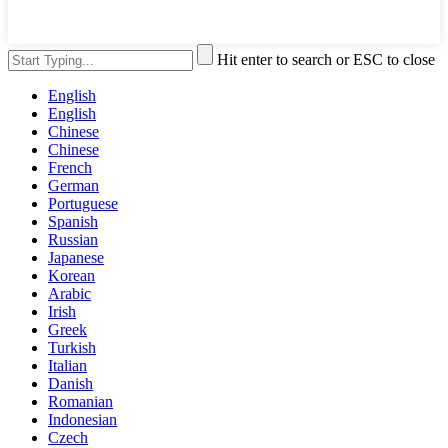
Hit enter to search or ESC to close
English
English
Chinese
Chinese
French
German
Portuguese
Spanish
Russian
Japanese
Korean
Arabic
Irish
Greek
Turkish
Italian
Danish
Romanian
Indonesian
Czech