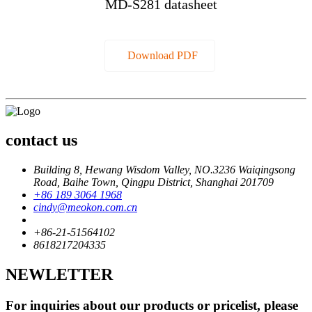
MD-S281 datasheet
Download PDF
contact us
Building 8, Hewang Wisdom Valley, NO.3236 Waiqingsong
Road, Baihe Town, Qingpu District, Shanghai 201709
+86 189 3064 1968
cindy@meokon.com.cn
+86-21-51564102
8618217204335
NEWLETTER
For inquiries about our products or pricelist, please