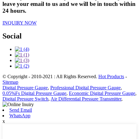
leave your email to us and we will be in touch within
24 hours.
INQUIRY NOW
Social
© Copyright - 2010-2021 : All Rights Reserved.
Hot Products
-
Sitemap
Digital Pressure Gauge
,
Professional Digital Pressure Gauge
,
0.05%Fs Digital Pressure Gauge
,
Economic Digital Pressure Gauge
,
Digital Pressure Switch
,
Air Differential Pressure Transmitter
,
Send Email
WhatsApp
x