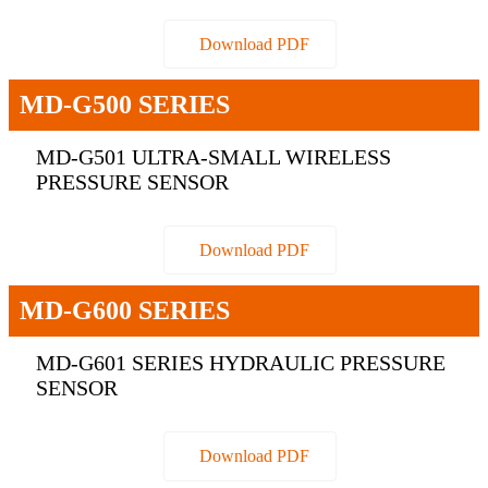
Download PDF
MD-G500 SERIES
MD-G501 ULTRA-SMALL WIRELESS
PRESSURE SENSOR
Download PDF
MD-G600 SERIES
MD-G601 SERIES HYDRAULIC PRESSURE
SENSOR
Download PDF