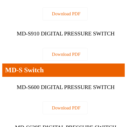
Download PDF
MD-S910 DIGITAL PRESSURE SWITCH
Download PDF
MD-S Switch
MD-S600 DIGITAL PRESSURE SWITCH
Download PDF