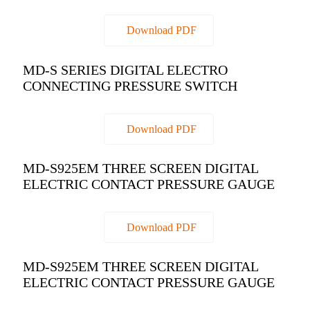
Download PDF
MD-S SERIES DIGITAL ELECTRO
CONNECTING PRESSURE SWITCH
Download PDF
MD-S925EM THREE SCREEN DIGITAL
ELECTRIC CONTACT PRESSURE GAUGE
Download PDF
MD-S925EM THREE SCREEN DIGITAL
ELECTRIC CONTACT PRESSURE GAUGE