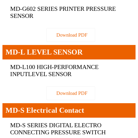
MD-G602 SERIES PRINTER PRESSURE
SENSOR
Download PDF
MD-L LEVEL SENSOR
MD-L100 HIGH-PERFORMANCE
INPUTLEVEL SENSOR
Download PDF
MD-S Electrical Contact
MD-S SERIES DIGITAL ELECTRO
CONNECTING PRESSURE SWITCH