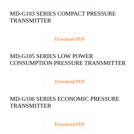
MD-G103 SERIES COMPACT PRESSURE
TRANSMITTER
Download PDF
MD-G105 SERIES LOW POWER
CONSUMPTION PRESSURE TRANSMITTER
Download PDF
MD-G106 SERIES ECONOMIC PRESSURE
TRANSMITTER
Download PDF