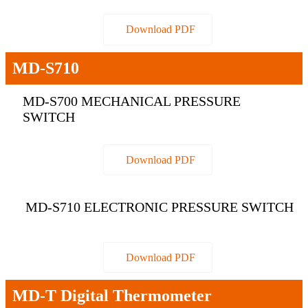
Download PDF
MD-S710
MD-S700 MECHANICAL PRESSURE
SWITCH
Download PDF
MD-S710 ELECTRONIC PRESSURE SWITCH
Download PDF
MD-T Digital Thermometer