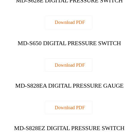
MD-S628E DIGITAL PRESSURE SWITCH
Download PDF
MD-S650 DIGITAL PRESSURE SWITCH
Download PDF
MD-S828EA DIGITAL PRESSURE GAUGE
Download PDF
MD-S828EZ DIGITAL PRESSURE SWITCH