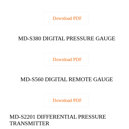
Download PDF
MD-S380 DIGITAL PRESSURE GAUGE
Download PDF
MD-S560 DIGITAL REMOTE GAUGE
Download PDF
MD-S2201 DIFFERENTIAL PRESSURE
TRANSMITTER