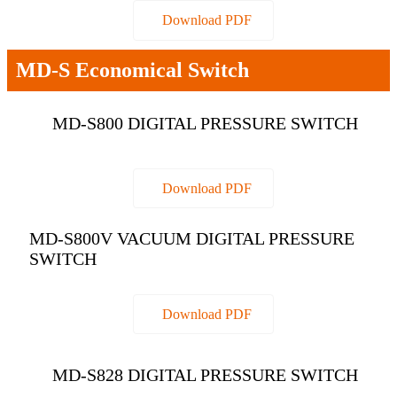
Download PDF
MD-S Economical Switch
MD-S800 DIGITAL PRESSURE SWITCH
Download PDF
MD-S800V VACUUM DIGITAL PRESSURE
SWITCH
Download PDF
MD-S828 DIGITAL PRESSURE SWITCH