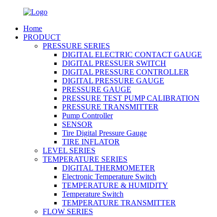
Home
PRODUCT
PRESSURE SERIES
DIGITAL ELECTRIC CONTACT GAUGE
DIGITAL PRESSUER SWITCH
DIGITAL PRESSURE CONTROLLER
DIGITAL PRESSURE GAUGE
PRESSURE GAUGE
PRESSURE TEST PUMP CALIBRATION
PRESSURE TRANSMITTER
Pump Controller
SENSOR
Tire Digital Pressure Gauge
TIRE INFLATOR
LEVEL SERIES
TEMPERATURE SERIES
DIGITAL THERMOMETER
Electronic Temperature Switch
TEMPERATURE & HUMIDITY
Temperature Switch
TEMPERATURE TRANSMITTER
FLOW SERIES