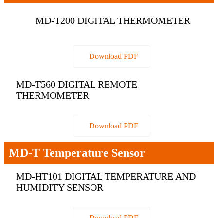
MD-T200 DIGITAL THERMOMETER
Download PDF
MD-T560 DIGITAL REMOTE
THERMOMETER
Download PDF
MD-T Temperature Sensor
MD-HT101 DIGITAL TEMPERATURE AND
HUMIDITY SENSOR
Download PDF