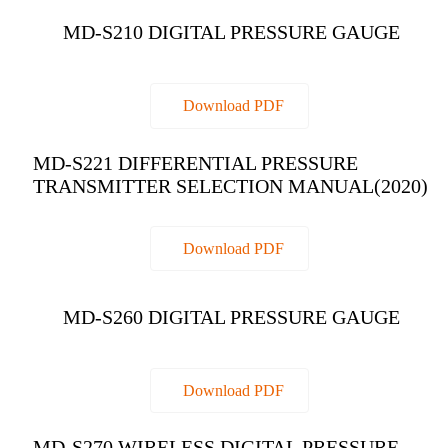
MD-S210 DIGITAL PRESSURE GAUGE
Download PDF
MD-S221 DIFFERENTIAL PRESSURE
TRANSMITTER SELECTION MANUAL(2020)
Download PDF
MD-S260 DIGITAL PRESSURE GAUGE
Download PDF
MD-S270 WIRELESS DIGITAL PRESSURE