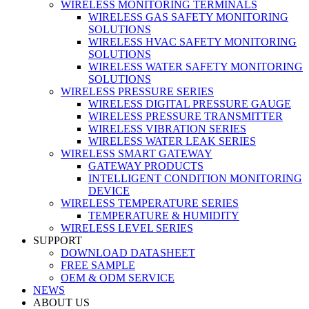
WIRELESS MONITORING TERMINALS
WIRELESS GAS SAFETY MONITORING
SOLUTIONS
WIRELESS HVAC SAFETY MONITORING
SOLUTIONS
WIRELESS WATER SAFETY MONITORING
SOLUTIONS
WIRELESS PRESSURE SERIES
WIRELESS DIGITAL PRESSURE GAUGE
WIRELESS PRESSURE TRANSMITTER
WIRELESS VIBRATION SERIES
WIRELESS WATER LEAK SERIES
WIRELESS SMART GATEWAY
GATEWAY PRODUCTS
INTELLIGENT CONDITION MONITORING
DEVICE
WIRELESS TEMPERATURE SERIES
TEMPERATURE & HUMIDITY
WIRELESS LEVEL SERIES
SUPPORT
DOWNLOAD DATASHEET
FREE SAMPLE
OEM & ODM SERVICE
NEWS
ABOUT US