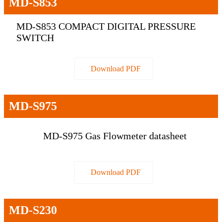
MD-S853
MD-S853 COMPACT DIGITAL PRESSURE
SWITCH
Download PDF
MD-S975
MD-S975 Gas Flowmeter datasheet
Download PDF
MD-S230