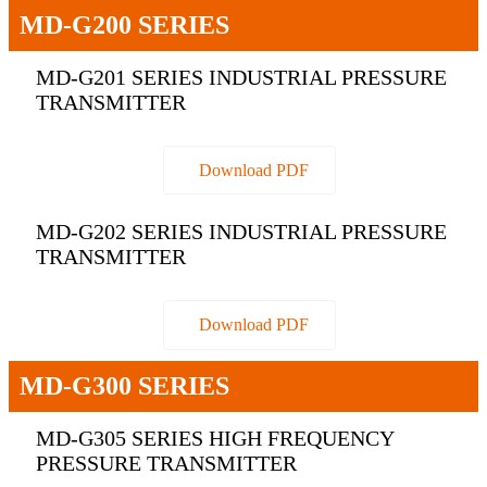
MD-G200 SERIES
MD-G201 SERIES INDUSTRIAL PRESSURE
TRANSMITTER
Download PDF
MD-G202 SERIES INDUSTRIAL PRESSURE
TRANSMITTER
Download PDF
MD-G300 SERIES
MD-G305 SERIES HIGH FREQUENCY
PRESSURE TRANSMITTER