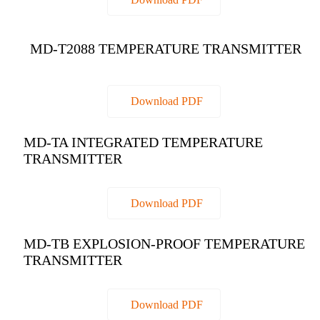
MD-T2088 TEMPERATURE TRANSMITTER
Download PDF
MD-TA INTEGRATED TEMPERATURE
TRANSMITTER
Download PDF
MD-TB EXPLOSION-PROOF TEMPERATURE
TRANSMITTER
Download PDF