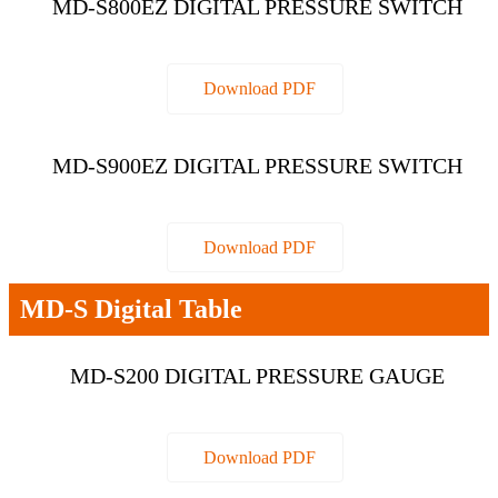
MD-S800EZ DIGITAL PRESSURE SWITCH
Download PDF
MD-S900EZ DIGITAL PRESSURE SWITCH
Download PDF
MD-S Digital Table
MD-S200 DIGITAL PRESSURE GAUGE
Download PDF