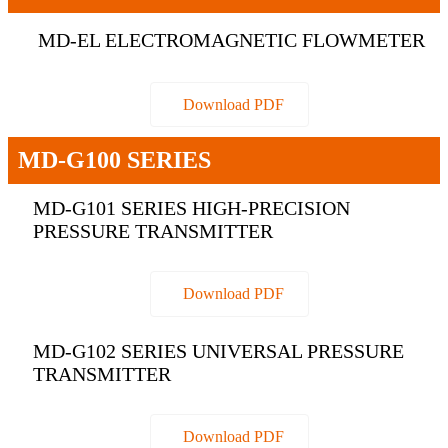
MD-EL ELECTROMAGNETIC FLOWMETER
Download PDF
MD-G100 SERIES
MD-G101 SERIES HIGH-PRECISION
PRESSURE TRANSMITTER
Download PDF
MD-G102 SERIES UNIVERSAL PRESSURE
TRANSMITTER
Download PDF