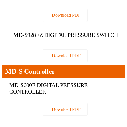
Download PDF
MD-S928EZ DIGITAL PRESSURE SWITCH
Download PDF
MD-S Controller
MD-S600E DIGITAL PRESSURE
CONTROLLER
Download PDF