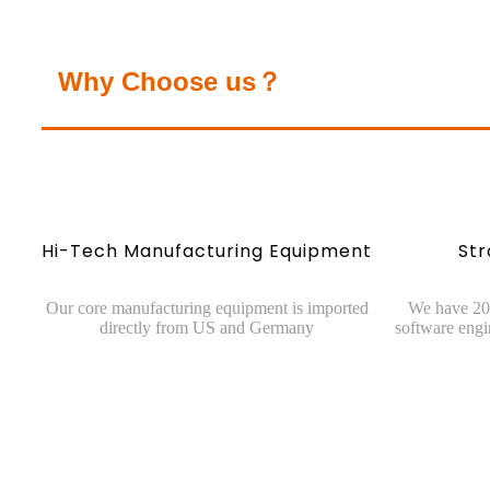
Why Choose us？
Hi-Tech Manufacturing Equipment
St
Our core manufacturing equipment is imported
We have 20 
directly from US and Germany
software engi