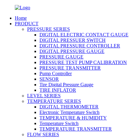
Home
PRODUCT
PRESSURE SERIES
DIGITAL ELECTRIC CONTACT GAUGE
DIGITAL PRESSUER SWITCH
DIGITAL PRESSURE CONTROLLER
DIGITAL PRESSURE GAUGE
PRESSURE GAUGE
PRESSURE TEST PUMP CALIBRATION
PRESSURE TRANSMITTER
Pump Controller
SENSOR
Tire Digital Pressure Gauge
TIRE INFLATOR
LEVEL SERIES
TEMPERATURE SERIES
DIGITAL THERMOMETER
Electronic Temperature Switch
TEMPERATURE & HUMIDITY
Temperature Switch
TEMPERATURE TRANSMITTER
FLOW SERIES