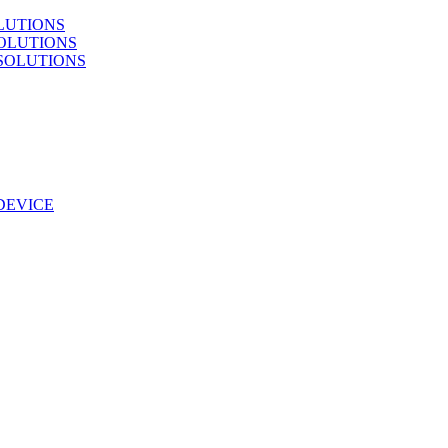
LUTIONS
OLUTIONS
SOLUTIONS
DEVICE