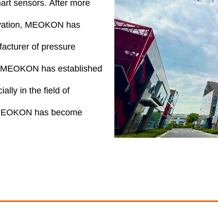
mart sensors. After more
ovation, MEOKON has
acturer of pressure
ng, MEOKON has established
lly in the field of
s, MEOKON has become