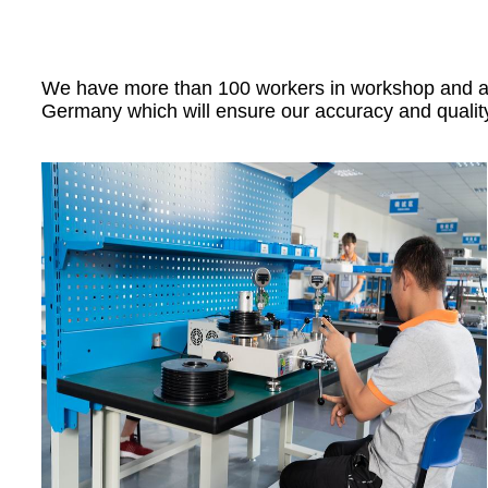
We have more than 100 workers in workshop and all 
Germany which will ensure our accuracy and qualit