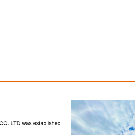
 LTD was established