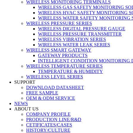
WIRELESS MONITORING TERMINALS
WIRELESS GAS SAFETY MONITORING SO
WIRELESS HVAC SAFETY MONITORING S
WIRELESS WATER SAFETY MONITORING 
WIRELESS PRESSURE SERIES
WIRELESS DIGITAL PRESSURE GAUGE
WIRELESS PRESSURE TRANSMITTER
WIRELESS VIBRATION SERIES
WIRELESS WATER LEAK SERIES
WIRELESS SMART GATEWAY
GATEWAY PRODUCTS
INTELLIGENT CONDITION MONITORING 
WIRELESS TEMPERATURE SERIES
TEMPERATURE & HUMIDITY
WIRELESS LEVEL SERIES
SUPPORT
DOWNLOAD DATASHEET
FREE SAMPLE
OEM & ODM SERVICE
NEWS
ABOUT US
COMPANY PROFILE
PRODUCTION LINE/R&D
CETIFICATES/CASES
HISTORY/CULTURE