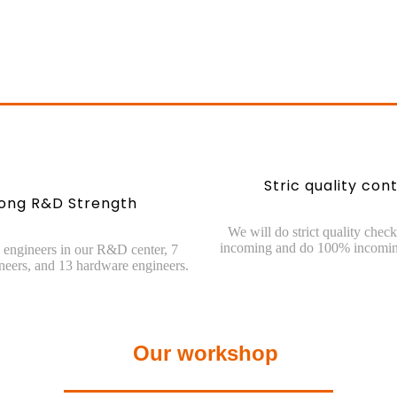
Stric quality cont
rong R&D Strength
We will do strict quality check
incoming and do 100% incomin
engineers in our R&D center, 7
neers, and 13 hardware engineers.
Our workshop