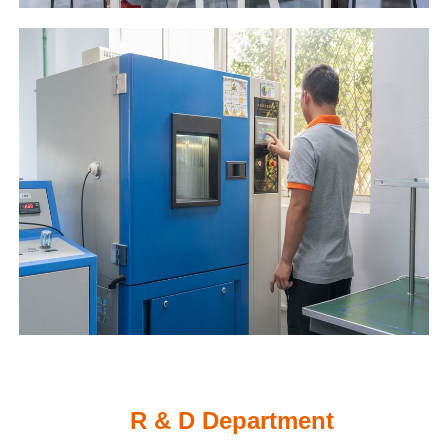
R & D Department