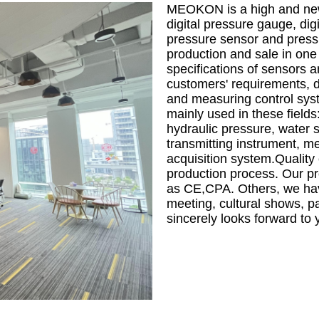
MEOKON is a high and new 
digital pressure gauge, digi
pressure sensor and pressur
production and sale in one
specifications of sensors a
customers' requirements, di
and measuring control sy
mainly used in these fields
hydraulic pressure, water 
transmitting instrument, m
acquisition system.Quality 
production process. Our pro
as CE,CPA. Others, we have
meeting, cultural shows, p
sincerely looks forward to 