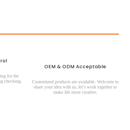
rol
OEM & ODM Acceptable
ing for the
g checking.
Customized products are available. Welcome to
share your idea with us, let’s work together to
make life more creative.