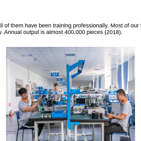
of them have been training professionally. Most of our
y. Annual output is almost 400,000 pieces (2018).