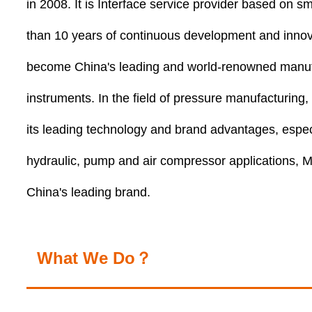
in 2008. It is Interface service provider based on s
than 10 years of continuous development and inn
become China's leading and world-renowned manuf
instruments. In the field of pressure manufacturi
its leading technology and brand advantages, especia
hydraulic, pump and air compressor application
China's leading brand.
What We Do？