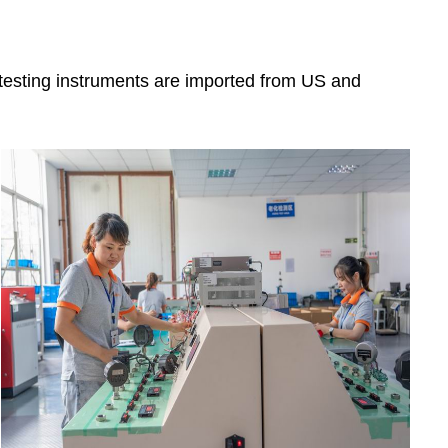
 testing instruments are imported from US and