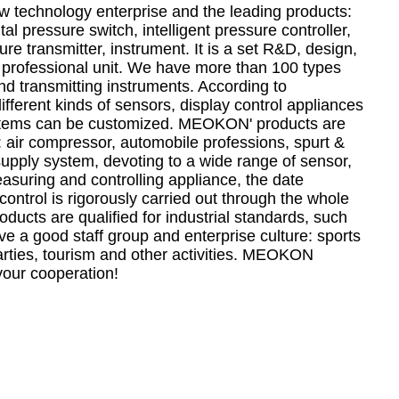
technology enterprise and the leading products:
tal pressure switch, intelligent pressure controller,
e transmitter, instrument. It is a set R&D, design,
 professional unit. We have more than 100 types
nd transmitting instruments. According to
fferent kinds of sensors, display control appliances
stems can be customized. MEOKON' products are
: air compressor, automobile professions, spurt &
supply system, devoting to a wide range of sensor,
easuring and controlling appliance, the date
control is rigorously carried out through the whole
ducts are qualified for industrial standards, such
 a good staff group and enterprise culture: sports
arties, tourism and other activities. MEOKON
your cooperation!