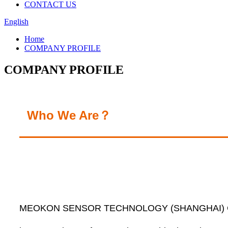
CONTACT US
English
Home
COMPANY PROFILE
COMPANY PROFILE
Who We Are？
MEOKON SENSOR TECHNOLOGY (SHANGHAI) CO.