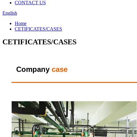
CONTACT US
English
Home
CETIFICATES/CASES
CETIFICATES/CASES
Company
case