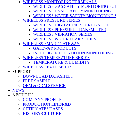
WIRELESS MONITORING TERMINALS
WIRELESS GAS SAFETY MONITORING SO
WIRELESS HVAC SAFETY MONITORING S
WIRELESS WATER SAFETY MONITORING 
WIRELESS PRESSURE SERIES
WIRELESS DIGITAL PRESSURE GAUGE
WIRELESS PRESSURE TRANSMITTER
WIRELESS VIBRATION SERIES
WIRELESS WATER LEAK SERIES
WIRELESS SMART GATEWAY
GATEWAY PRODUCTS
INTELLIGENT CONDITION MONITORING 
WIRELESS TEMPERATURE SERIES
TEMPERATURE & HUMIDITY
WIRELESS LEVEL SERIES
SUPPORT
DOWNLOAD DATASHEET
FREE SAMPLE
OEM & ODM SERVICE
NEWS
ABOUT US
COMPANY PROFILE
PRODUCTION LINE/R&D
CETIFICATES/CASES
HISTORY/CULTURE