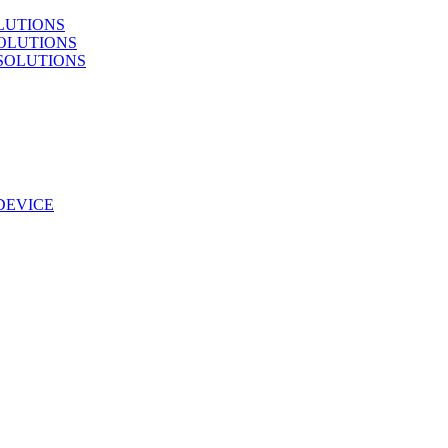
LUTIONS
OLUTIONS
SOLUTIONS
DEVICE