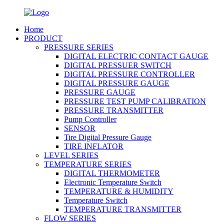
Home
PRODUCT
PRESSURE SERIES
DIGITAL ELECTRIC CONTACT GAUGE
DIGITAL PRESSUER SWITCH
DIGITAL PRESSURE CONTROLLER
DIGITAL PRESSURE GAUGE
PRESSURE GAUGE
PRESSURE TEST PUMP CALIBRATION
PRESSURE TRANSMITTER
Pump Controller
SENSOR
Tire Digital Pressure Gauge
TIRE INFLATOR
LEVEL SERIES
TEMPERATURE SERIES
DIGITAL THERMOMETER
Electronic Temperature Switch
TEMPERATURE & HUMIDITY
Temperature Switch
TEMPERATURE TRANSMITTER
FLOW SERIES