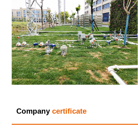
Company
certificate