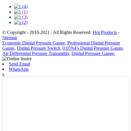
© Copyright - 2010-2021 : All Rights Reserved.
Hot Products
-
Sitemap
Economic Digital Pressure Gauge
,
Professional Digital Pressure
Gauge
,
Digital Pressure Switch
,
0.05%Fs Digital Pressure Gauge
,
Air Differential Pressure Transmitter
,
Digital Pressure Gauge
,
Send Email
WhatsApp
x