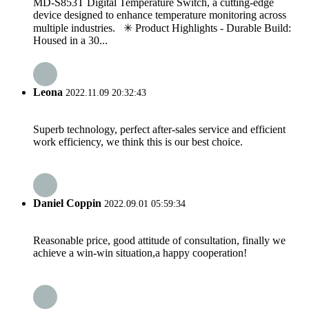
MD-S853T Digital Temperature Switch, a cutting-edge
device designed to enhance temperature monitoring across
multiple industries. ✳ Product Highlights - Durable Build:
Housed in a 30...
Leona
2022.11.09 20:32:43
Superb technology, perfect after-sales service and efficient
work efficiency, we think this is our best choice.
Daniel Coppin
2022.09.01 05:59:34
Reasonable price, good attitude of consultation, finally we
achieve a win-win situation,a happy cooperation!