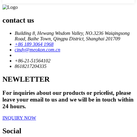
contact us
Building 8, Hewang Wisdom Valley, NO.3236 Waiqingsong
Road, Baihe Town, Qingpu District, Shanghai 201709
+86 189 3064 1968
cindy@meokon.com.cn
+86-21-51564102
8618217204335
NEWLETTER
For inquiries about our products or pricelist, please
leave your email to us and we will be in touch within
24 hours.
INQUIRY NOW
Social