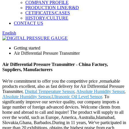
COMPANY PROFILE
PRODUCTION LINE/R&D
CETIFICATES/CASES
HISTORY/CULTURE
CONTACT US
English
Getting started
Air Differential Pressure Transmitter
Air Differential Pressure Transmitter - China Factory,
Suppliers, Manufacturers
We're commitment to offer you the competitive price ,remarkable
products excellent, also as fast delivery for Air Differential Pressure
Transmitter,
Digital Temperature Sensor
,
Absolute Humidity Sensor
,
Absolute Humidity Sensor
,
Ultrasonic Oil Level Sensor
. To
significantly improve our service quality, our company imports a
large number of foreign advanced devices. Welcome clients from
home and abroad to call and inquire! The product will supply to all
over the world, such as Europe, America, Australia,Islamabad,
Slovakia,Ghana, Barbados.During in 11 years, We've participated in
more than 20 exhibitions, obtains the highest praise from each