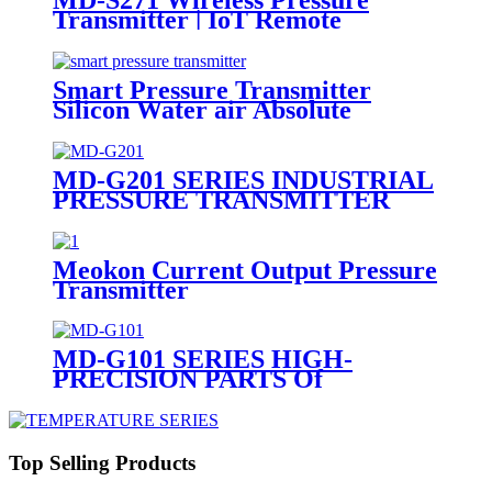
Transmitter | IoT Remote
Monitoring Sensor
Smart Pressure Transmitter
Silicon Water air Absolute
Pressure Transmitter
MD-G201 SERIES INDUSTRIAL
PRESSURE TRANSMITTER
Meokon Current Output Pressure
Transmitter
MD-G101 SERIES HIGH-
PRECISION PARTS Of
PRESSURE TRANSMITTER
Top Selling Products