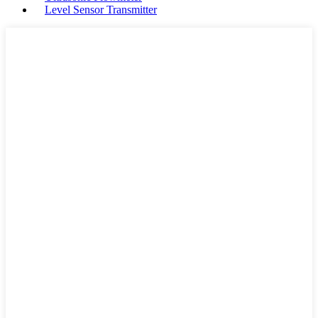
Level Sensor Transmitter