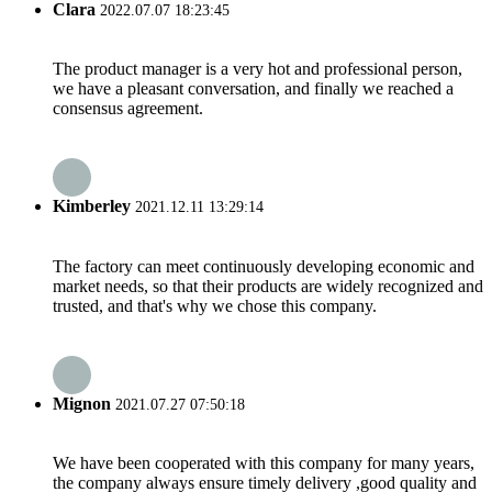
Clara
2022.07.07 18:23:45
The product manager is a very hot and professional person,
we have a pleasant conversation, and finally we reached a
consensus agreement.
Kimberley
2021.12.11 13:29:14
The factory can meet continuously developing economic and
market needs, so that their products are widely recognized and
trusted, and that's why we chose this company.
Mignon
2021.07.27 07:50:18
We have been cooperated with this company for many years,
the company always ensure timely delivery ,good quality and