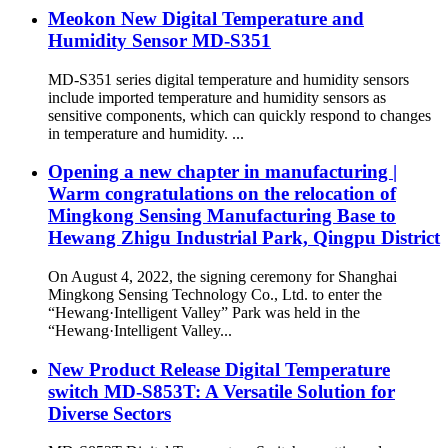
Meokon New Digital Temperature and
Humidity Sensor MD-S351
MD-S351 series digital temperature and humidity sensors
include imported temperature and humidity sensors as
sensitive components, which can quickly respond to changes
in temperature and humidity. ...
Opening a new chapter in manufacturing |
Warm congratulations on the relocation of
Mingkong Sensing Manufacturing Base to
Hewang Zhigu Industrial Park, Qingpu District
On August 4, 2022, the signing ceremony for Shanghai
Mingkong Sensing Technology Co., Ltd. to enter the
“Hewang·Intelligent Valley” Park was held in the
“Hewang·Intelligent Valley...
New Product Release Digital Temperature
switch MD-S853T: A Versatile Solution for
Diverse Sectors