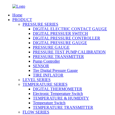
Home
PRODUCT
PRESSURE SERIES
DIGITAL ELECTRIC CONTACT GAUGE
DIGITAL PRESSUER SWITCH
DIGITAL PRESSURE CONTROLLER
DIGITAL PRESSURE GAUGE
PRESSURE GAUGE
PRESSURE TEST PUMP CALIBRATION
PRESSURE TRANSMITTER
Pump Controller
SENSOR
Tire Digital Pressure Gauge
TIRE INFLATOR
LEVEL SERIES
TEMPERATURE SERIES
DIGITAL THERMOMETER
Electronic Temperature Switch
TEMPERATURE & HUMIDITY
Temperature Switch
TEMPERATURE TRANSMITTER
FLOW SERIES