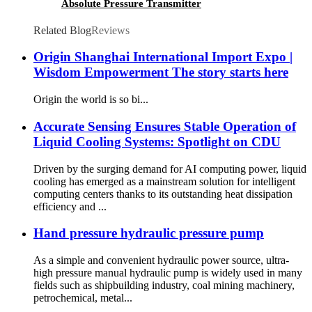
Absolute Pressure Transmitter
Related Blog
Reviews
Origin Shanghai International Import Expo |
Wisdom Empowerment The story starts here
Origin the world is so bi...
Accurate Sensing Ensures Stable Operation of
Liquid Cooling Systems: Spotlight on CDU
Driven by the surging demand for AI computing power, liquid
cooling has emerged as a mainstream solution for intelligent
computing centers thanks to its outstanding heat dissipation
efficiency and ...
Hand pressure hydraulic pressure pump
As a simple and convenient hydraulic power source, ultra-
high pressure manual hydraulic pump is widely used in many
fields such as shipbuilding industry, coal mining machinery,
petrochemical, metal...