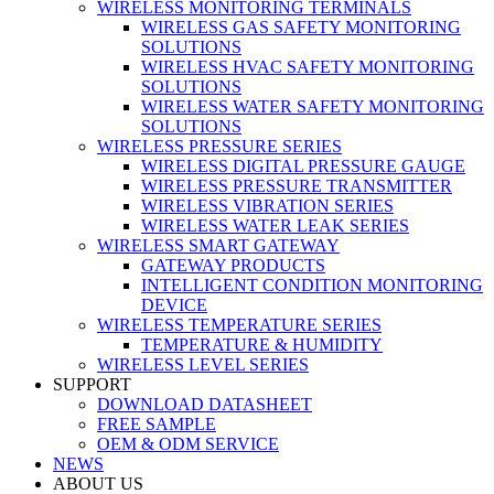
WIRELESS MONITORING TERMINALS
WIRELESS GAS SAFETY MONITORING
SOLUTIONS
WIRELESS HVAC SAFETY MONITORING
SOLUTIONS
WIRELESS WATER SAFETY MONITORING
SOLUTIONS
WIRELESS PRESSURE SERIES
WIRELESS DIGITAL PRESSURE GAUGE
WIRELESS PRESSURE TRANSMITTER
WIRELESS VIBRATION SERIES
WIRELESS WATER LEAK SERIES
WIRELESS SMART GATEWAY
GATEWAY PRODUCTS
INTELLIGENT CONDITION MONITORING
DEVICE
WIRELESS TEMPERATURE SERIES
TEMPERATURE & HUMIDITY
WIRELESS LEVEL SERIES
SUPPORT
DOWNLOAD DATASHEET
FREE SAMPLE
OEM & ODM SERVICE
NEWS
ABOUT US