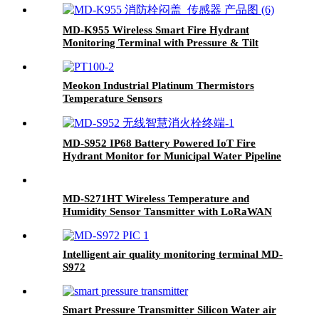
MD-K955 Wireless Smart Fire Hydrant
Monitoring Terminal with Pressure & Tilt
Sensors (4G/NB-IoT/LoRa)
Meokon Industrial Platinum Thermistors
Temperature Sensors
MD-S952 IP68 Battery Powered IoT Fire
Hydrant Monitor for Municipal Water Pipeline
Pressure Alarm System
MD-S271HT Wireless Temperature and
Humidity Sensor Tansmitter with LoRaWAN
4G IoT
Intelligent air quality monitoring terminal MD-
S972
Smart Pressure Transmitter Silicon Water air