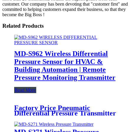
customer. Our company has been devoting that "customer first" and
committed to helping customers expand their business, so that they
become the Big Boss !
Related Products
MD-S962 Wireless Differential
Pressure Sensor for HVAC &
Building Automation | Remote
Pressure Monitoring Transmitter
Read More
Factory Price Pneumatic
Differential Pressure Transmitter
- MD-G102 SERIES PRESSURE
TRANSMITTER - MEOKON
MD-S271 Wireless Pressure