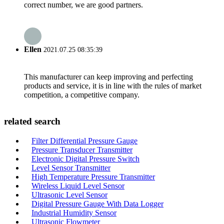
correct number, we are good partners.
Ellen
2021.07.25 08:35:39
This manufacturer can keep improving and perfecting
products and service, it is in line with the rules of market
competition, a competitive company.
related search
Filter Differential Pressure Gauge
Pressure Transducer Transmitter
Electronic Digital Pressure Switch
Level Sensor Transmitter
High Temperature Pressure Transmitter
Wireless Liquid Level Sensor
Ultrasonic Level Sensor
Digital Pressure Gauge With Data Logger
Industrial Humidity Sensor
Ultrasonic Flowmeter