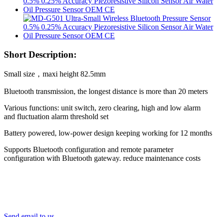
Short Description:
Small size，maxi height 82.5mm
Bluetooth transmission, the longest distance is more than 20 meters
Various functions: unit switch, zero clearing, high and low alarm
and fluctuation alarm threshold set
Battery powered, low-power design keeping working for 12 months
Supports Bluetooth configuration and remote parameter
configuration with Bluetooth gateway. reduce maintenance costs
Send email to us