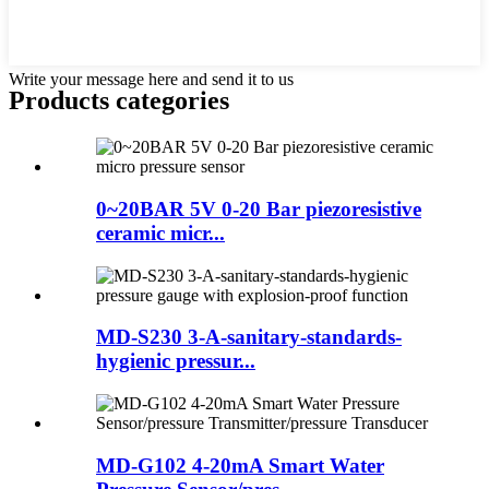
Write your message here and send it to us
Products categories
0~20BAR 5V 0-20 Bar piezoresistive
ceramic micr...
MD-S230 3-A-sanitary-standards-
hygienic pressur...
MD-G102 4-20mA Smart Water