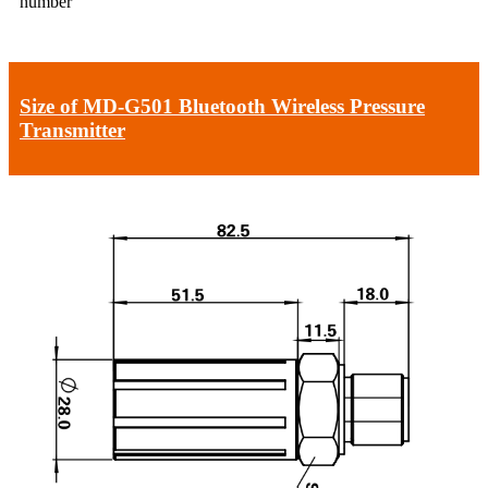
number
Size of MD-G501 Bluetooth Wireless Pressure
Transmitter