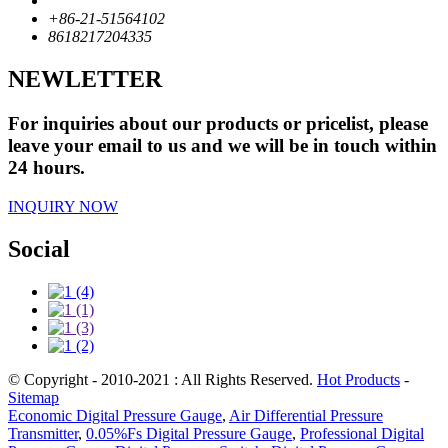
+86-21-51564102
8618217204335
NEWLETTER
For inquiries about our products or pricelist, please
leave your email to us and we will be in touch within
24 hours.
INQUIRY NOW
Social
© Copyright - 2010-2021 : All Rights Reserved.
Hot Products
-
Sitemap
Economic Digital Pressure Gauge
,
Air Differential Pressure
Transmitter
,
0.05%Fs Digital Pressure Gauge
,
Professional Digital