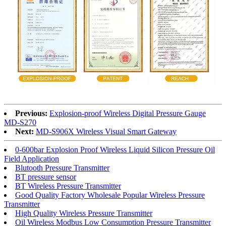
Previous:
Explosion-proof Wireless Digital Pressure Gauge
MD-S270
Next:
MD-S906X Wireless Visual Smart Gateway
0-600bar Explosion Proof Wireless Liquid Silicon Pressure Oil
Field Application
Blutooth Pressure Transmitter
BT pressure sensor
BT Wireless Pressure Transmitter
Good Quality Factory Wholesale Popular Wireless Pressure
Transmitter
High Quality Wireless Pressure Transmitter
Oil Wireless Modbus Low Consumption Pressure Transmitter