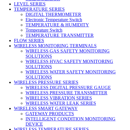
LEVEL SERIES
TEMPERATURE SERIES
DIGITAL THERMOMETER
Electronic Temperature Switch
TEMPERATURE & HUMIDITY
Temperature Switch
TEMPERATURE TRANSMITTER
FLOW SERIES
WIRELESS MONITORING TERMINALS
WIRELESS GAS SAFETY MONITORING
SOLUTIONS
WIRELESS HVAC SAFETY MONITORING
SOLUTIONS
WIRELESS WATER SAFETY MONITORING
SOLUTIONS
WIRELESS PRESSURE SERIES
WIRELESS DIGITAL PRESSURE GAUGE
WIRELESS PRESSURE TRANSMITTER
WIRELESS VIBRATION SERIES
WIRELESS WATER LEAK SERIES
WIRELESS SMART GATEWAY
GATEWAY PRODUCTS
INTELLIGENT CONDITION MONITORING
DEVICE
WIRELESS TEMPERATURE SERIES