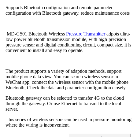
Supports Bluetooth configuration and remote parameter
configuration with Bluetooth gateway. reduce maintenance costs
MD-G501 Bluetooth Wireless
Pressure Transmitter
adpots ultra-
low power bluetooth transmission module, with high-precision
pressure sensor and digital conditioning circuit, compact size, it is
convenient to install and easy to operate.
The product supports a variety of adaption methods, support
mobile phone data view. You can search wireless sensor in
WeChat app, connect the wireless sensor with the mobile phone
Bluetooth, Check the data and parameter configuration closely.
Bluetooth gateway can be selected to transfer 4G to the cloud
through the gateway. Or use Ethernet to transmit to the local
server.
This series of wireless sensors can be used in pressure monitoring
where the wiring is inconvenient.