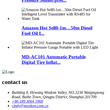
Pressure Sensor/pres...
Amazon Hot Sell0-1m…50m Diesel
Fuel Oil I...
MD-AC101 Automatic Portable
Digital Tire Inflat...
contact us
Building 8, Hewang Wisdom Valley, NO.3236 Waiqingsong
Road, Baihe Town, Qingpu District, Shanghai 201709
+86 189 3064 1968
cindy@meokon.com.cn