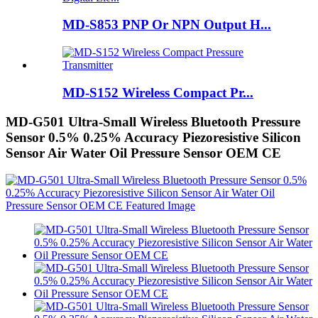
MD-S853 PNP Or NPN Output H...
MD-S152 Wireless Compact Pr...
MD-G501 Ultra-Small Wireless Bluetooth Pressure
Sensor 0.5% 0.25% Accuracy Piezoresistive Silicon
Sensor Air Water Oil Pressure Sensor OEM CE