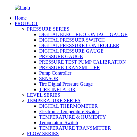
Home
PRODUCT
PRESSURE SERIES
DIGITAL ELECTRIC CONTACT GAUGE
DIGITAL PRESSUER SWITCH
DIGITAL PRESSURE CONTROLLER
DIGITAL PRESSURE GAUGE
PRESSURE GAUGE
PRESSURE TEST PUMP CALIBRATION
PRESSURE TRANSMITTER
Pump Controller
SENSOR
Tire Digital Pressure Gauge
TIRE INFLATOR
LEVEL SERIES
TEMPERATURE SERIES
DIGITAL THERMOMETER
Electronic Temperature Switch
TEMPERATURE & HUMIDITY
Temperature Switch
TEMPERATURE TRANSMITTER
FLOW SERIES