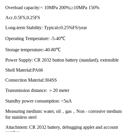
Overload capacity:< 10MPa 200%;≥10MPa 150%
Acc.0.5FS,0.25FS
Long-term Stability: Typical±0.25%FS/year
Operating Temperature: -5-40℃
Storage temperature:-40-80℃
Power Supply: CR 2032 button battery (standard), extensible
Shell Material:PA66
Connection Material:304SS
Transmission distance: ＞20 meter
Standby power consumption: <5uA
Measuring medium: water, oil，gas，Non - corrosive medium
for stainless steel
Attachment: CR 2032 battery, debugging applet and account