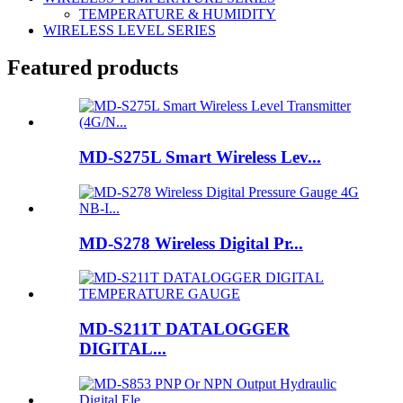
TEMPERATURE & HUMIDITY
WIRELESS LEVEL SERIES
Featured products
MD-S275L Smart Wireless Lev...
MD-S278 Wireless Digital Pr...
MD-S211T DATALOGGER
DIGITAL...