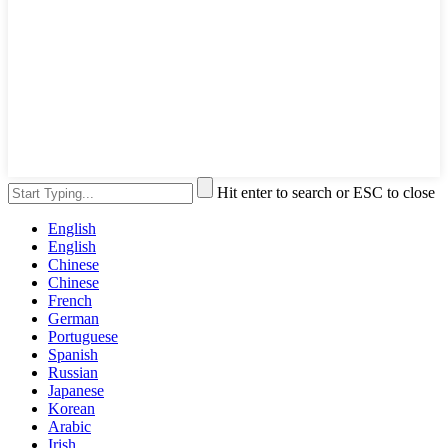
Hit enter to search or ESC to close
English
English
Chinese
Chinese
French
German
Portuguese
Spanish
Russian
Japanese
Korean
Arabic
Irish