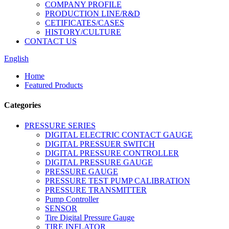
COMPANY PROFILE
PRODUCTION LINE/R&D
CETIFICATES/CASES
HISTORY/CULTURE
CONTACT US
English
Home
Featured Products
Categories
PRESSURE SERIES
DIGITAL ELECTRIC CONTACT GAUGE
DIGITAL PRESSUER SWITCH
DIGITAL PRESSURE CONTROLLER
DIGITAL PRESSURE GAUGE
PRESSURE GAUGE
PRESSURE TEST PUMP CALIBRATION
PRESSURE TRANSMITTER
Pump Controller
SENSOR
Tire Digital Pressure Gauge
TIRE INFLATOR