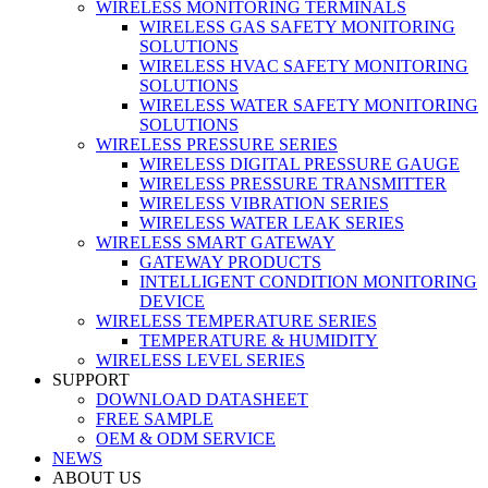
WIRELESS MONITORING TERMINALS
WIRELESS GAS SAFETY MONITORING
SOLUTIONS
WIRELESS HVAC SAFETY MONITORING
SOLUTIONS
WIRELESS WATER SAFETY MONITORING
SOLUTIONS
WIRELESS PRESSURE SERIES
WIRELESS DIGITAL PRESSURE GAUGE
WIRELESS PRESSURE TRANSMITTER
WIRELESS VIBRATION SERIES
WIRELESS WATER LEAK SERIES
WIRELESS SMART GATEWAY
GATEWAY PRODUCTS
INTELLIGENT CONDITION MONITORING
DEVICE
WIRELESS TEMPERATURE SERIES
TEMPERATURE & HUMIDITY
WIRELESS LEVEL SERIES
SUPPORT
DOWNLOAD DATASHEET
FREE SAMPLE
OEM & ODM SERVICE
NEWS
ABOUT US