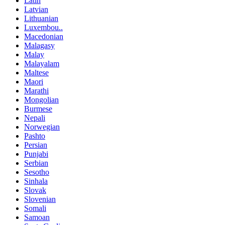
Latin
Latvian
Lithuanian
Luxembou..
Macedonian
Malagasy
Malay
Malayalam
Maltese
Maori
Marathi
Mongolian
Burmese
Nepali
Norwegian
Pashto
Persian
Punjabi
Serbian
Sesotho
Sinhala
Slovak
Slovenian
Somali
Samoan