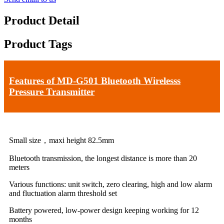
Product Detail
Product Tags
Features of MD-G501 Bluetooth Wirelesss
Pressure Transmitter
Small size，maxi height 82.5mm
Bluetooth transmission, the longest distance is more than 20
meters
Various functions: unit switch, zero clearing, high and low alarm
and fluctuation alarm threshold set
Battery powered, low-power design keeping working for 12
months