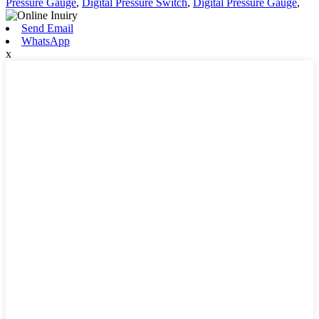
Pressure Gauge
,
Digital Pressure Switch
,
Digital Pressure Gauge
,
Send Email
WhatsApp
x