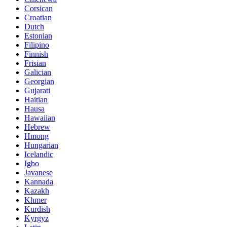
Corsican
Croatian
Dutch
Estonian
Filipino
Finnish
Frisian
Galician
Georgian
Gujarati
Haitian
Hausa
Hawaiian
Hebrew
Hmong
Hungarian
Icelandic
Igbo
Javanese
Kannada
Kazakh
Khmer
Kurdish
Kyrgyz