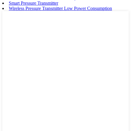
Smart Pressure Transmitter
Wireless Pressure Transmitter Low Power Consumption