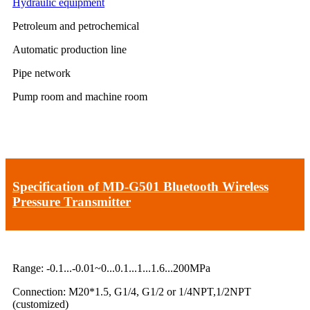
Hydraulic equipment
Petroleum and petrochemical
Automatic production line
Pipe network
Pump room and machine room
Specification of MD-G501 Bluetooth Wireless
Pressure Transmitter
Range: -0.1...-0.01~0...0.1...1...1.6...200MPa
Connection: M20*1.5, G1/4, G1/2 or 1/4NPT,1/2NPT
(customized)