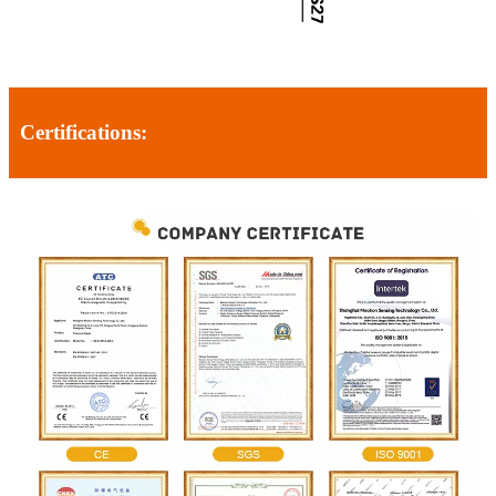
Certifications: