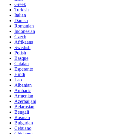
Greek
Turkish
Italian
Danish
Romanian
Indonesian
Czech
Afrikaans
Swedish
Polish
Basque
Catalan
Esperanto
Hindi
Lao
Albanian
Amharic
Armenian
Azerbaijani
Belarusian
Bengali
Bosnian
Bulgarian
Cebuano
Chichewa