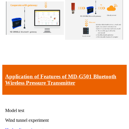
Application of Features of MD-G501 Bluetooth
Wireless Pressure Transmitter
Model test
Wind tunnel experiment