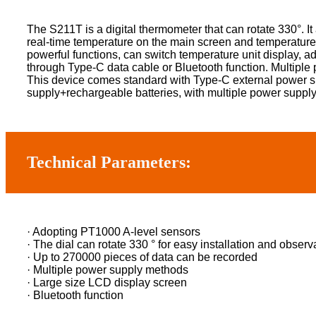
The S211T is a digital thermometer that can rotate 330°. I
real-time temperature on the main screen and temperature
powerful functions, can switch temperature unit display, a
through Type-C data cable or Bluetooth function. Multiple 
This device comes standard with Type-C external power s
supply+rechargeable batteries, with multiple power suppl
Technical Parameters:
· Adopting PT1000 A-level sensors
· The dial can rotate 330 ° for easy installation and observ
· Up to 270000 pieces of data can be recorded
· Multiple power supply methods
· Large size LCD display screen
· Bluetooth function