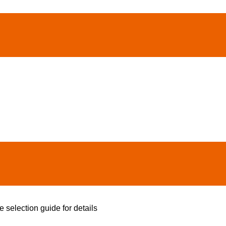
e selection guide for details