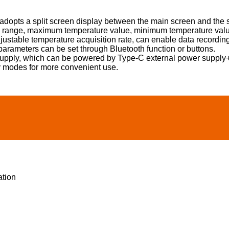
t adopts a split screen display between the main screen and the 
 range, maximum temperature value, minimum temperature value,
djustable temperature acquisition rate, can enable data recordin
parameters can be set through Bluetooth function or buttons.
upply, which can be powered by Type-C external power supply+
y modes for more convenient use.
ation