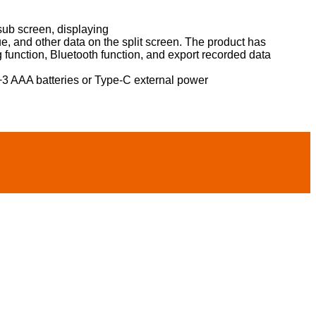
sub screen, displaying
 and other data on the split screen. The product has
g function, Bluetooth function, and export recorded data
3 AAA batteries or Type-C external power