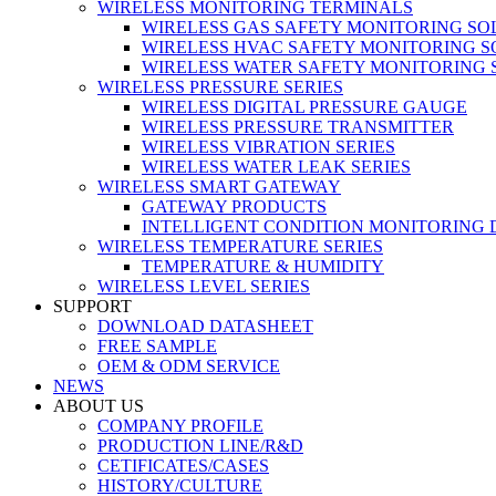
WIRELESS MONITORING TERMINALS
WIRELESS GAS SAFETY MONITORING SO
WIRELESS HVAC SAFETY MONITORING S
WIRELESS WATER SAFETY MONITORING 
WIRELESS PRESSURE SERIES
WIRELESS DIGITAL PRESSURE GAUGE
WIRELESS PRESSURE TRANSMITTER
WIRELESS VIBRATION SERIES
WIRELESS WATER LEAK SERIES
WIRELESS SMART GATEWAY
GATEWAY PRODUCTS
INTELLIGENT CONDITION MONITORING 
WIRELESS TEMPERATURE SERIES
TEMPERATURE & HUMIDITY
WIRELESS LEVEL SERIES
SUPPORT
DOWNLOAD DATASHEET
FREE SAMPLE
OEM & ODM SERVICE
NEWS
ABOUT US
COMPANY PROFILE
PRODUCTION LINE/R&D
CETIFICATES/CASES
HISTORY/CULTURE