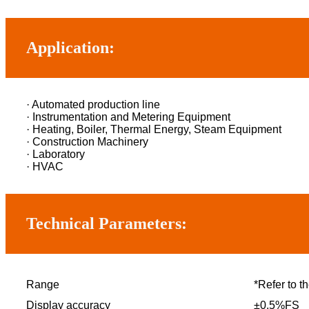
Application:
· Automated production line
· Instrumentation and Metering Equipment
· Heating, Boiler, Thermal Energy, Steam Equipment
· Construction Machinery
· Laboratory
· HVAC
Technical Parameters:
Range
*Refer to th
Display accuracy
±0.5%FS