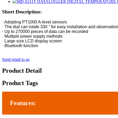
Short Description:
· Adopting PT1000 A-level sensors
· The dial can rotate 330 ° for easy installation and observatio
· Up to 270000 pieces of data can be recorded
· Multiple power supply methods
· Large size LCD display screen
· Bluetooth function
Send email to us
Product Detail
Product Tags
Features: