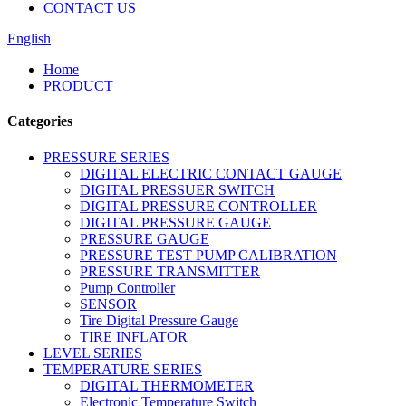
CONTACT US
English
Home
PRODUCT
Categories
PRESSURE SERIES
DIGITAL ELECTRIC CONTACT GAUGE
DIGITAL PRESSUER SWITCH
DIGITAL PRESSURE CONTROLLER
DIGITAL PRESSURE GAUGE
PRESSURE GAUGE
PRESSURE TEST PUMP CALIBRATION
PRESSURE TRANSMITTER
Pump Controller
SENSOR
Tire Digital Pressure Gauge
TIRE INFLATOR
LEVEL SERIES
TEMPERATURE SERIES
DIGITAL THERMOMETER
Electronic Temperature Switch