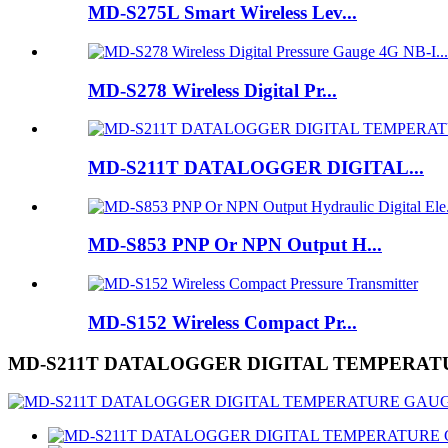
MD-S275L Smart Wireless Lev...
MD-S278 Wireless Digital Pr...
MD-S211T DATALOGGER DIGITAL...
MD-S853 PNP Or NPN Output H...
MD-S152 Wireless Compact Pr...
MD-S211T DATALOGGER DIGITAL TEMPERA