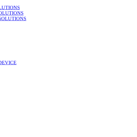
LUTIONS
OLUTIONS
SOLUTIONS
DEVICE