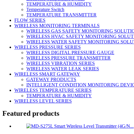
TEMPERATURE & HUMIDITY
Temperature Switch
TEMPERATURE TRANSMITTER
FLOW SERIES
WIRELESS MONITORING TERMINALS
WIRELESS GAS SAFETY MONITORING SOLUTI
WIRELESS HVAC SAFETY MONITORING SOLUT
WIRELESS WATER SAFETY MONITORING SOLU
WIRELESS PRESSURE SERIES
WIRELESS DIGITAL PRESSURE GAUGE
WIRELESS PRESSURE TRANSMITTER
WIRELESS VIBRATION SERIES
WIRELESS WATER LEAK SERIES
WIRELESS SMART GATEWAY
GATEWAY PRODUCTS
INTELLIGENT CONDITION MONITORING DEVI
WIRELESS TEMPERATURE SERIES
TEMPERATURE & HUMIDITY
WIRELESS LEVEL SERIES
Featured products