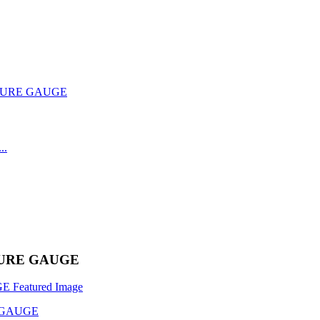
TURE GAUGE