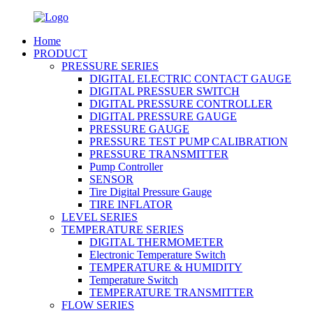
Home
PRODUCT
PRESSURE SERIES
DIGITAL ELECTRIC CONTACT GAUGE
DIGITAL PRESSUER SWITCH
DIGITAL PRESSURE CONTROLLER
DIGITAL PRESSURE GAUGE
PRESSURE GAUGE
PRESSURE TEST PUMP CALIBRATION
PRESSURE TRANSMITTER
Pump Controller
SENSOR
Tire Digital Pressure Gauge
TIRE INFLATOR
LEVEL SERIES
TEMPERATURE SERIES
DIGITAL THERMOMETER
Electronic Temperature Switch
TEMPERATURE & HUMIDITY
Temperature Switch
TEMPERATURE TRANSMITTER
FLOW SERIES