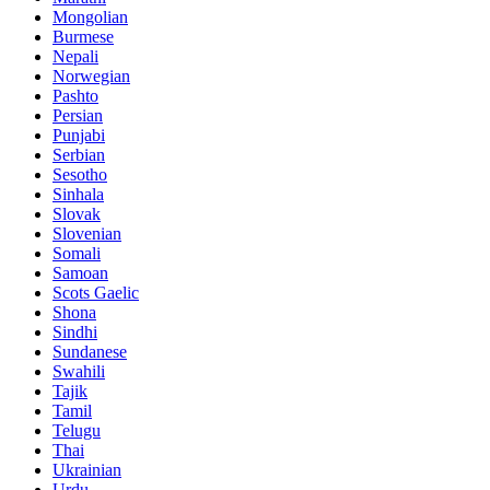
Mongolian
Burmese
Nepali
Norwegian
Pashto
Persian
Punjabi
Serbian
Sesotho
Sinhala
Slovak
Slovenian
Somali
Samoan
Scots Gaelic
Shona
Sindhi
Sundanese
Swahili
Tajik
Tamil
Telugu
Thai
Ukrainian
Urdu