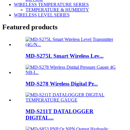
WIRELESS TEMPERATURE SERIES
TEMPERATURE & HUMIDITY
WIRELESS LEVEL SERIES
Featured products
MD-S275L Smart Wireless Lev...
MD-S278 Wireless Digital Pr...
MD-S211T DATALOGGER
DIGITAL...