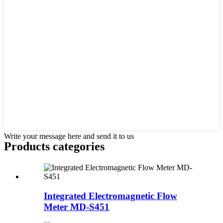
Write your message here and send it to us
Products categories
Integrated Electromagnetic Flow
Meter MD-S451