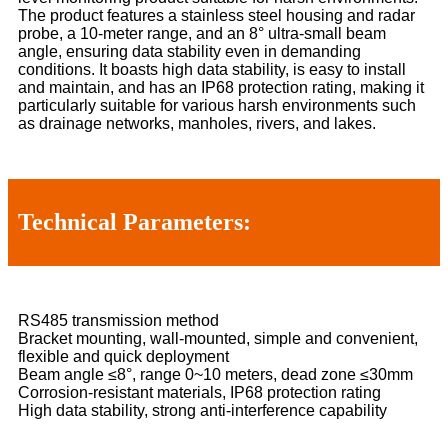
The product features a stainless steel housing and radar
probe, a 10-meter range, and an 8° ultra-small beam
angle, ensuring data stability even in demanding
conditions. It boasts high data stability, is easy to install
and maintain, and has an IP68 protection rating, making it
particularly suitable for various harsh environments such
as drainage networks, manholes, rivers, and lakes.
Technical Parameters:
RS485 transmission method
Bracket mounting, wall-mounted, simple and convenient,
flexible and quick deployment
Beam angle ≤8°, range 0~10 meters, dead zone ≤30mm
Corrosion-resistant materials, IP68 protection rating
High data stability, strong anti-interference capability