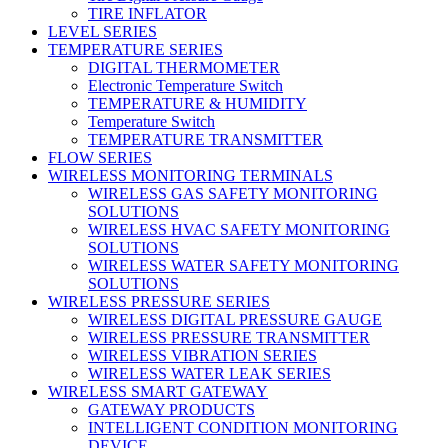
TIRE INFLATOR
LEVEL SERIES
TEMPERATURE SERIES
DIGITAL THERMOMETER
Electronic Temperature Switch
TEMPERATURE & HUMIDITY
Temperature Switch
TEMPERATURE TRANSMITTER
FLOW SERIES
WIRELESS MONITORING TERMINALS
WIRELESS GAS SAFETY MONITORING
SOLUTIONS
WIRELESS HVAC SAFETY MONITORING
SOLUTIONS
WIRELESS WATER SAFETY MONITORING
SOLUTIONS
WIRELESS PRESSURE SERIES
WIRELESS DIGITAL PRESSURE GAUGE
WIRELESS PRESSURE TRANSMITTER
WIRELESS VIBRATION SERIES
WIRELESS WATER LEAK SERIES
WIRELESS SMART GATEWAY
GATEWAY PRODUCTS
INTELLIGENT CONDITION MONITORING
DEVICE