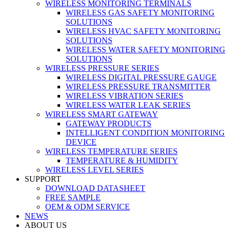
WIRELESS MONITORING TERMINALS
WIRELESS GAS SAFETY MONITORING
SOLUTIONS
WIRELESS HVAC SAFETY MONITORING
SOLUTIONS
WIRELESS WATER SAFETY MONITORING
SOLUTIONS
WIRELESS PRESSURE SERIES
WIRELESS DIGITAL PRESSURE GAUGE
WIRELESS PRESSURE TRANSMITTER
WIRELESS VIBRATION SERIES
WIRELESS WATER LEAK SERIES
WIRELESS SMART GATEWAY
GATEWAY PRODUCTS
INTELLIGENT CONDITION MONITORING
DEVICE
WIRELESS TEMPERATURE SERIES
TEMPERATURE & HUMIDITY
WIRELESS LEVEL SERIES
SUPPORT
DOWNLOAD DATASHEET
FREE SAMPLE
OEM & ODM SERVICE
NEWS
ABOUT US