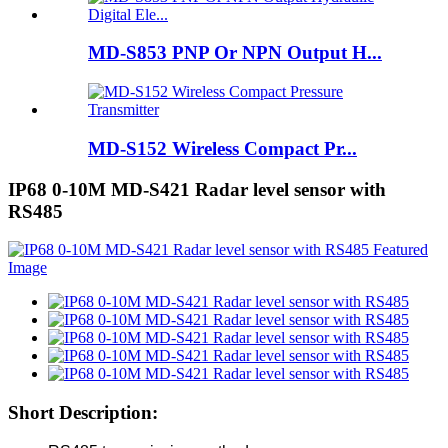
MD-S853 PNP Or NPN Output H...
MD-S152 Wireless Compact Pr...
IP68 0-10M MD-S421 Radar level sensor with
RS485
Short Description: