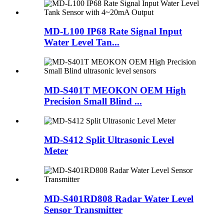
MD-L100 IP68 Rate Signal Input
Water Level Tan...
MD-S401T MEOKON OEM High
Precision Small Blind ...
MD-S412 Split Ultrasonic Level
Meter
MD-S401RD808 Radar Water Level
Sensor Transmitter