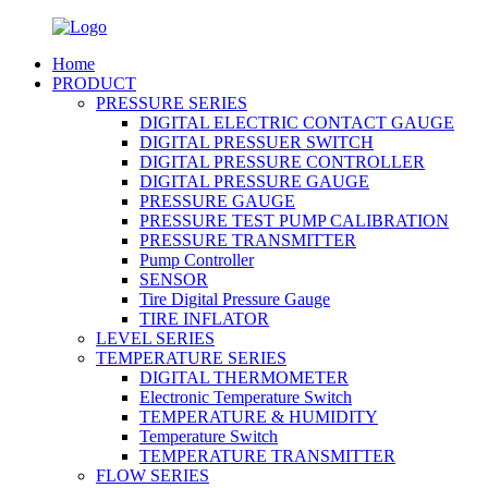
Home
PRODUCT
PRESSURE SERIES
DIGITAL ELECTRIC CONTACT GAUGE
DIGITAL PRESSUER SWITCH
DIGITAL PRESSURE CONTROLLER
DIGITAL PRESSURE GAUGE
PRESSURE GAUGE
PRESSURE TEST PUMP CALIBRATION
PRESSURE TRANSMITTER
Pump Controller
SENSOR
Tire Digital Pressure Gauge
TIRE INFLATOR
LEVEL SERIES
TEMPERATURE SERIES
DIGITAL THERMOMETER
Electronic Temperature Switch
TEMPERATURE & HUMIDITY
Temperature Switch
TEMPERATURE TRANSMITTER
FLOW SERIES