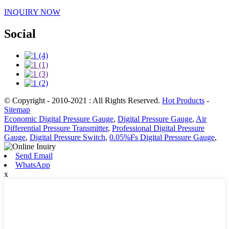
INQUIRY NOW
Social
© Copyright - 2010-2021 : All Rights Reserved.
Hot Products
-
Sitemap
Economic Digital Pressure Gauge
,
Digital Pressure Gauge
,
Air
Differential Pressure Transmitter
,
Professional Digital Pressure
Gauge
,
Digital Pressure Switch
,
0.05%Fs Digital Pressure Gauge
,
Send Email
WhatsApp
x