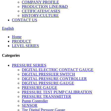
COMPANY PROFILE
PRODUCTION LINE/R&D
CETIFICATES/CASES
HISTORY/CULTURE
CONTACT US
English
Home
PRODUCT
LEVEL SERIES
Categories
PRESSURE SERIES
DIGITAL ELECTRIC CONTACT GAUGE
DIGITAL PRESSUER SWITCH
DIGITAL PRESSURE CONTROLLER
DIGITAL PRESSURE GAUGE
PRESSURE GAUGE
PRESSURE TEST PUMP CALIBRATION
PRESSURE TRANSMITTER
Pump Controller
SENSOR
Tire Digital Pressure Gauge