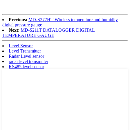
Previous:
MD-S277HT Wireless temperature and humidity
digital pressure gauge
Next:
MD-S211T DATALOGGER DIGITAL
TEMPERATURE GAUGE
Level Sensor
Level Transmitter
Radar Level sensor
radar level transmitter
RS485 level sensor