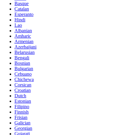
Basque
Catalan
Esperanto
Hindi
Lao
Albanian
Amharic
Armenian
Azerbaijani
Belarusian
Bengali
Bosnian
Bulgarian
Cebuano
Chichewa
Corsican
Croatian
Dutch
Estonian
Filipino
Finnish
Frisian
Galician
Georgian
Gujarati