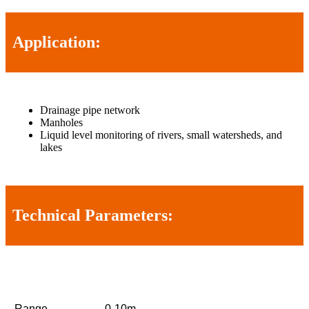
Application:
Drainage pipe network
Manholes
Liquid level monitoring of rivers, small watersheds, and
lakes
Technical Parameters:
Range
0-10m