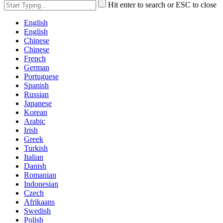
Hit enter to search or ESC to close
English
English
Chinese
Chinese
French
German
Portuguese
Spanish
Russian
Japanese
Korean
Arabic
Irish
Greek
Turkish
Italian
Danish
Romanian
Indonesian
Czech
Afrikaans
Swedish
Polish