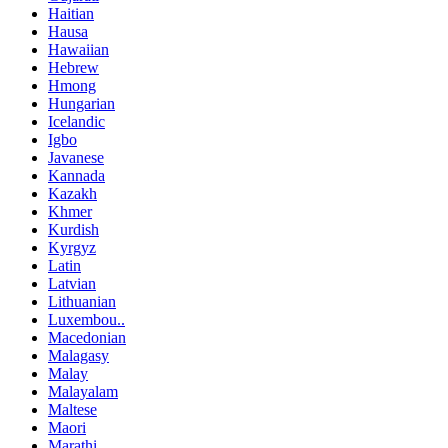
Haitian
Hausa
Hawaiian
Hebrew
Hmong
Hungarian
Icelandic
Igbo
Javanese
Kannada
Kazakh
Khmer
Kurdish
Kyrgyz
Latin
Latvian
Lithuanian
Luxembou..
Macedonian
Malagasy
Malay
Malayalam
Maltese
Maori
Marathi