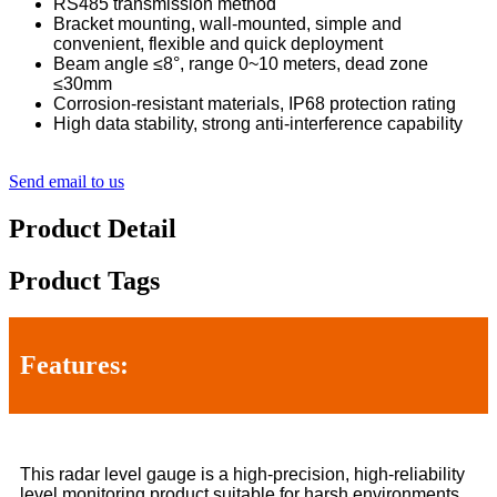
RS485 transmission method
Bracket mounting, wall-mounted, simple and
convenient, flexible and quick deployment
Beam angle ≤8°, range 0~10 meters, dead zone
≤30mm
Corrosion-resistant materials, IP68 protection rating
High data stability, strong anti-interference capability
Send email to us
Product Detail
Product Tags
Features:
This radar level gauge is a high-precision, high-reliability
level monitoring product suitable for harsh environments.