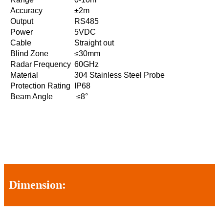
Accuracy
±2m
Output
RS485
Power
5VDC
Cable
Straight out
Blind Zone
≤30mm
Radar Frequency
60GHz
Material
304 Stainless Steel Probe
Protection Rating
IP68
Beam Angle
≤8°
Dimension: