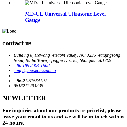
MD-UL Universal Ultrasonic Level
Gauge
contact us
Building 8, Hewang Wisdom Valley, NO.3236 Waiqingsong
Road, Baihe Town, Qingpu District, Shanghai 201709
+86 189 3064 1968
cindy@meokon.com.cn
+86-21-51564102
8618217204335
NEWLETTER
For inquiries about our products or pricelist, please
leave your email to us and we will be in touch within
24 hours.