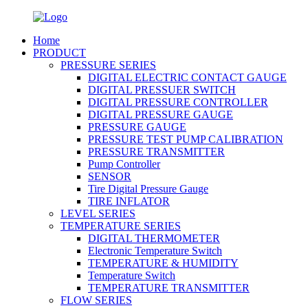
Home
PRODUCT
PRESSURE SERIES
DIGITAL ELECTRIC CONTACT GAUGE
DIGITAL PRESSUER SWITCH
DIGITAL PRESSURE CONTROLLER
DIGITAL PRESSURE GAUGE
PRESSURE GAUGE
PRESSURE TEST PUMP CALIBRATION
PRESSURE TRANSMITTER
Pump Controller
SENSOR
Tire Digital Pressure Gauge
TIRE INFLATOR
LEVEL SERIES
TEMPERATURE SERIES
DIGITAL THERMOMETER
Electronic Temperature Switch
TEMPERATURE & HUMIDITY
Temperature Switch
TEMPERATURE TRANSMITTER
FLOW SERIES