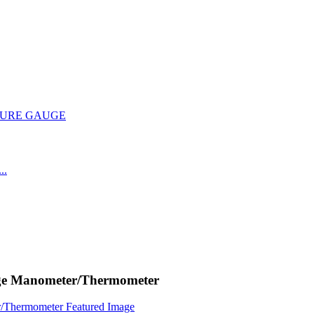
uge Manometer/Thermometer