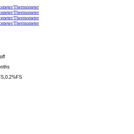
/off
onths
%FS,0.2%FS