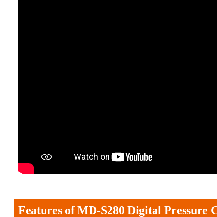
Features of MD-S280 Digital Pressure 