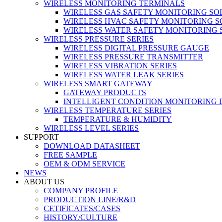
WIRELESS MONITORING TERMINALS
WIRELESS GAS SAFETY MONITORING SO
WIRELESS HVAC SAFETY MONITORING S
WIRELESS WATER SAFETY MONITORING 
WIRELESS PRESSURE SERIES
WIRELESS DIGITAL PRESSURE GAUGE
WIRELESS PRESSURE TRANSMITTER
WIRELESS VIBRATION SERIES
WIRELESS WATER LEAK SERIES
WIRELESS SMART GATEWAY
GATEWAY PRODUCTS
INTELLIGENT CONDITION MONITORING 
WIRELESS TEMPERATURE SERIES
TEMPERATURE & HUMIDITY
WIRELESS LEVEL SERIES
SUPPORT
DOWNLOAD DATASHEET
FREE SAMPLE
OEM & ODM SERVICE
NEWS
ABOUT US
COMPANY PROFILE
PRODUCTION LINE/R&D
CETIFICATES/CASES
HISTORY/CULTURE