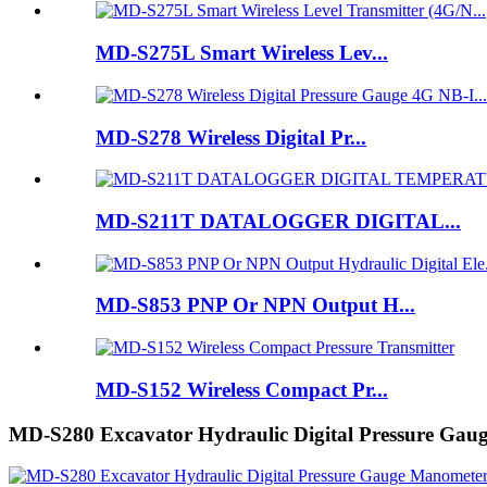
MD-S275L Smart Wireless Lev...
MD-S278 Wireless Digital Pr...
MD-S211T DATALOGGER DIGITAL...
MD-S853 PNP Or NPN Output H...
MD-S152 Wireless Compact Pr...
MD-S280 Excavator Hydraulic Digital Pressure Ga