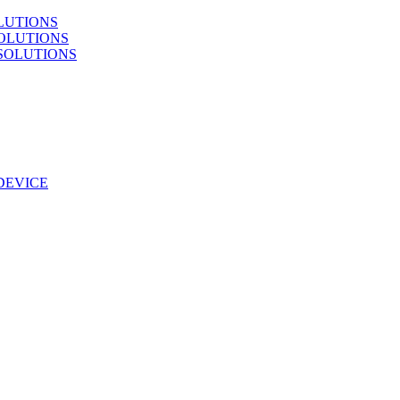
LUTIONS
OLUTIONS
SOLUTIONS
DEVICE