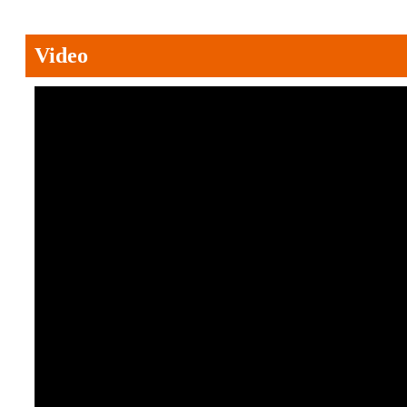
Video