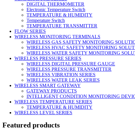
DIGITAL THERMOMETER
Electronic Temperature Switch
TEMPERATURE & HUMIDITY
Temperature Switch
TEMPERATURE TRANSMITTER
FLOW SERIES
WIRELESS MONITORING TERMINALS
WIRELESS GAS SAFETY MONITORING SOLUTI
WIRELESS HVAC SAFETY MONITORING SOLUT
WIRELESS WATER SAFETY MONITORING SOLU
WIRELESS PRESSURE SERIES
WIRELESS DIGITAL PRESSURE GAUGE
WIRELESS PRESSURE TRANSMITTER
WIRELESS VIBRATION SERIES
WIRELESS WATER LEAK SERIES
WIRELESS SMART GATEWAY
GATEWAY PRODUCTS
INTELLIGENT CONDITION MONITORING DEVI
WIRELESS TEMPERATURE SERIES
TEMPERATURE & HUMIDITY
WIRELESS LEVEL SERIES
Featured products