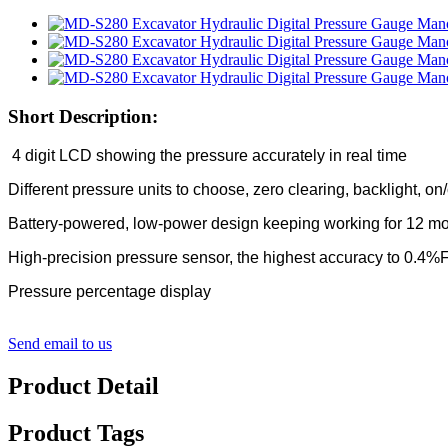
Short Description:
4 digit LCD showing the pressure accurately in real time
Different pressure units to choose, zero clearing, backlight, on
Battery-powered, low-power design keeping working for 12 m
High-precision pressure sensor, the highest accuracy to 0.4
Pressure percentage display
Send email to us
Product Detail
Product Tags