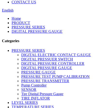
CONTACT US
English
Home
PRODUCT
PRESSURE SERIES
DIGITAL PRESSURE GAUGE
Categories
PRESSURE SERIES
DIGITAL ELECTRIC CONTACT GAUGE
DIGITAL PRESSUER SWITCH
DIGITAL PRESSURE CONTROLLER
DIGITAL PRESSURE GAUGE
PRESSURE GAUGE
PRESSURE TEST PUMP CALIBRATION
PRESSURE TRANSMITTER
Pump Controller
SENSOR
Tire Digital Pressure Gauge
TIRE INFLATOR
LEVEL SERIES
TEMPERATURE SERIES