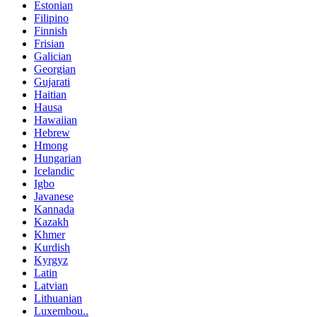
Estonian
Filipino
Finnish
Frisian
Galician
Georgian
Gujarati
Haitian
Hausa
Hawaiian
Hebrew
Hmong
Hungarian
Icelandic
Igbo
Javanese
Kannada
Kazakh
Khmer
Kurdish
Kyrgyz
Latin
Latvian
Lithuanian
Luxembou..