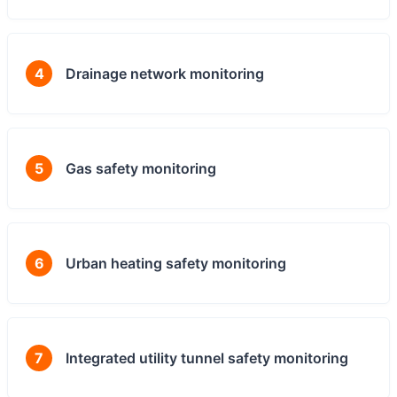
4
Drainage network monitoring
5
Gas safety monitoring
6
Urban heating safety monitoring
7
Integrated utility tunnel safety monitoring