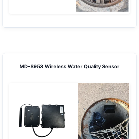
MD-S953 Wireless Water Quality Sensor