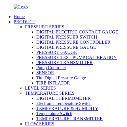
Home
PRODUCT
PRESSURE SERIES
DIGITAL ELECTRIC CONTACT GAUGE
DIGITAL PRESSUER SWITCH
DIGITAL PRESSURE CONTROLLER
DIGITAL PRESSURE GAUGE
PRESSURE GAUGE
PRESSURE TEST PUMP CALIBRATION
PRESSURE TRANSMITTER
Pump Controller
SENSOR
Tire Digital Pressure Gauge
TIRE INFLATOR
LEVEL SERIES
TEMPERATURE SERIES
DIGITAL THERMOMETER
Electronic Temperature Switch
TEMPERATURE & HUMIDITY
Temperature Switch
TEMPERATURE TRANSMITTER
FLOW SERIES