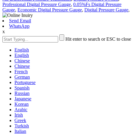
Professional Digital Pressure Gauge
,
0.05%Fs Digital Pressure
Gauge
,
Economic Digital Pressure Gauge
,
Digital Pressure Gauge
,
Send Email
WhatsApp
x
Hit enter to search or ESC to close
English
English
Chinese
Chinese
French
German
Portuguese
Spanish
Russian
Japanese
Korean
Arabic
Irish
Greek
Turkish
Italian