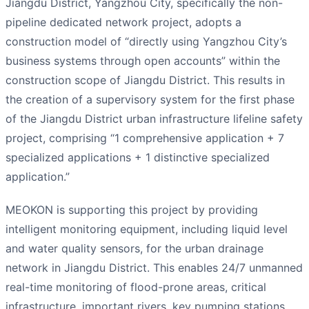
Jiangdu District, Yangzhou City, specifically the non-
pipeline dedicated network project, adopts a
construction model of “directly using Yangzhou City’s
business systems through open accounts” within the
construction scope of Jiangdu District. This results in
the creation of a supervisory system for the first phase
of the Jiangdu District urban infrastructure lifeline safety
project, comprising “1 comprehensive application + 7
specialized applications + 1 distinctive specialized
application.”
MEOKON is supporting this project by providing
intelligent monitoring equipment, including liquid level
and water quality sensors, for the urban drainage
network in Jiangdu District. This enables 24/7 unmanned
real-time monitoring of flood-prone areas, critical
infrastructure, important rivers, key pumping stations,