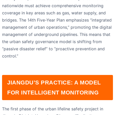
nationwide must achieve comprehensive monitoring
coverage in key areas such as gas, water supply, and
bridges. The 14th Five-Year Plan emphasizes “integrated
management of urban operations,” promoting the digital
management of underground pipelines. This means that
the urban safety governance model is shifting from
“passive disaster relief” to “proactive prevention and
control.”
JIANGDU’S PRACTICE: A MODEL
FOR INTELLIGENT MONITORING
The first phase of the urban lifeline safety project in