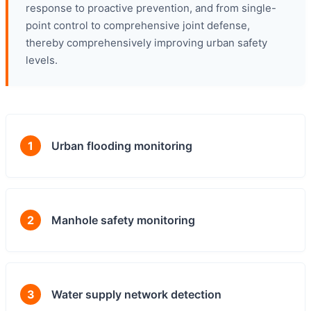
response to proactive prevention, and from single-
point control to comprehensive joint defense,
thereby comprehensively improving urban safety
levels.
1
Urban flooding monitoring
2
Manhole safety monitoring
3
Water supply network detection