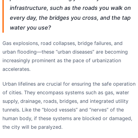
infrastructure, such as the roads you walk on
every day, the bridges you cross, and the tap
water you use?
Gas explosions, road collapses, bridge failures, and
urban flooding—these “urban diseases” are becoming
increasingly prominent as the pace of urbanization
accelerates.
Urban lifelines are crucial for ensuring the safe operation
of cities. They encompass systems such as gas, water
supply, drainage, roads, bridges, and integrated utility
tunnels. Like the “blood vessels” and “nerves” of the
human body, if these systems are blocked or damaged,
the city will be paralyzed.