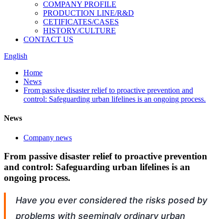
COMPANY PROFILE
PRODUCTION LINE/R&D
CETIFICATES/CASES
HISTORY/CULTURE
CONTACT US
English
Home
News
From passive disaster relief to proactive prevention and
control: Safeguarding urban lifelines is an ongoing process.
News
Company news
From passive disaster relief to proactive prevention
and control: Safeguarding urban lifelines is an
ongoing process.
Have you ever considered the risks posed by
problems with seemingly ordinary urban