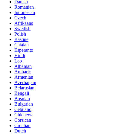
Danish
Romanian
Indonesian
Czech
Afrikaans
Swedish
Polish
Basque
Catalan
Esperanto
Hindi
Lao
Albanian
Amharic
Armenian
Azerbaijani
Belarusian
Bengali
Bosnian
Bulgarian
Cebuano
Chichewa
Corsican
Croatian
Dutch