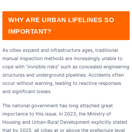
WHY ARE URBAN LIFELINES SO
IMPORTANT?
As cities expand and infrastructure ages, traditional
manual inspection methods are increasingly unable to
cope with “invisible risks” such as concealed engineering
structures and underground pipelines. Accidents often
occur without warning, leading to reactive responses
and significant losses.
The national government has long attached great
importance to this issue. In 2023, the Ministry of
Housing and Urban-Rural Development explicitly stated
that by 2025, all cities at or above the prefecture level