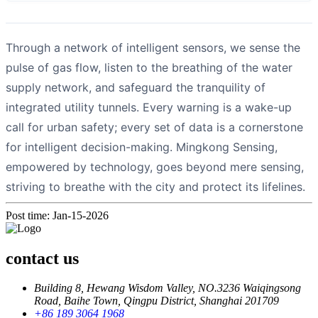
Through a network of intelligent sensors, we sense the
pulse of gas flow, listen to the breathing of the water
supply network, and safeguard the tranquility of
integrated utility tunnels. Every warning is a wake-up
call for urban safety; every set of data is a cornerstone
for intelligent decision-making. Mingkong Sensing,
empowered by technology, goes beyond mere sensing,
striving to breathe with the city and protect its lifelines.
Post time: Jan-15-2026
contact us
Building 8, Hewang Wisdom Valley, NO.3236 Waiqingsong
Road, Baihe Town, Qingpu District, Shanghai 201709
+86 189 3064 1968