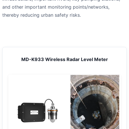
and other important monitoring points/networks,
thereby reducing urban safety risks.
MD-K933 Wireless Radar Level Meter