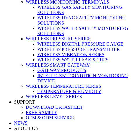
WIRELESS MONITORING TERMINALS
WIRELESS GAS SAFETY MONITORING
SOLUTIONS
WIRELESS HVAC SAFETY MONITORING
SOLUTIONS
WIRELESS WATER SAFETY MONITORING
SOLUTIONS
WIRELESS PRESSURE SERIES
WIRELESS DIGITAL PRESSURE GAUGE
WIRELESS PRESSURE TRANSMITTER
WIRELESS VIBRATION SERIES
WIRELESS WATER LEAK SERIES
WIRELESS SMART GATEWAY
GATEWAY PRODUCTS
INTELLIGENT CONDITION MONITORING
DEVICE
WIRELESS TEMPERATURE SERIES
TEMPERATURE & HUMIDITY
WIRELESS LEVEL SERIES
SUPPORT
DOWNLOAD DATASHEET
FREE SAMPLE
OEM & ODM SERVICE
NEWS
ABOUT US