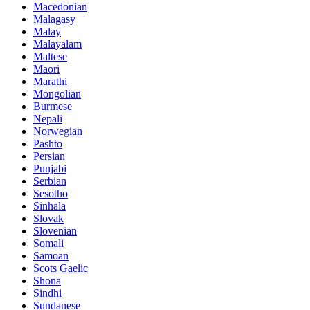
Macedonian
Malagasy
Malay
Malayalam
Maltese
Maori
Marathi
Mongolian
Burmese
Nepali
Norwegian
Pashto
Persian
Punjabi
Serbian
Sesotho
Sinhala
Slovak
Slovenian
Somali
Samoan
Scots Gaelic
Shona
Sindhi
Sundanese