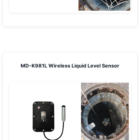
MD-K981L Wireless Liquid Level Sensor