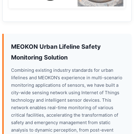
MEOKON Urban Lifeline Safety
Monitoring Solution
Combining existing industry standards for urban
lifelines and MEOKON’s experience in multi-scenario
monitoring applications of sensors, we have built a
city-wide sensing network using Internet of Things
technology and intelligent sensor devices. This
network enables real-time monitoring of various
critical facilities, accelerating the transformation of
safety and emergency management from static
analysis to dynamic perception, from post-event