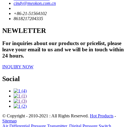
cindy@meokon.com.cn
+86-21-51564102
8618217204335
NEWLETTER
For inquiries about our products or pricelist, please
leave your email to us and we will be in touch within
24 hours.
INQUIRY NOW
Social
© Copyright - 2010-2021 : All Rights Reserved.
Hot Products
-
Sitemap
Air Differential Pressure Transmitter
,
Digital Pressure Switch
,