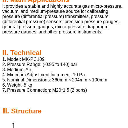
It provides a stable and highly accurate gas micro-pressure,
vacuum, and medium-pressure source for calibrating
pressure (differential pressure) transmitters, pressure
(differential pressure) sensors, precision pressure gauges,
general pressure gauges, micro-pressure diaphragm
pressure gauges, and other pressure instruments.
II. Technical
1. Model: MK-PC109
2. Pressure Range: (-0.95 to 140) bar
3. Medium: Air
4. Minimum Adjustment Increment: 10 Pa
5. Nominal Dimensions: 360mm × 204mm × 100mm
6. Weight: 5 kg
7. Pressure Connection: M20*1.5 (2 ports)
Ⅲ. Structure