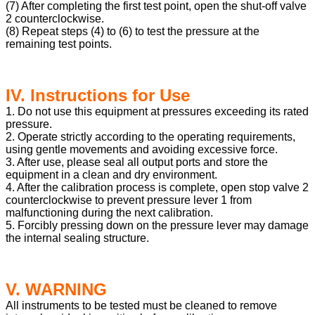
(7) After completing the first test point, open the shut-off valve
2 counterclockwise.
(8) Repeat steps (4) to (6) to test the pressure at the
remaining test points.
IV. Instructions for Use
1. Do not use this equipment at pressures exceeding its rated
pressure.
2. Operate strictly according to the operating requirements,
using gentle movements and avoiding excessive force.
3. After use, please seal all output ports and store the
equipment in a clean and dry environment.
4. After the calibration process is complete, open stop valve 2
counterclockwise to prevent pressure lever 1 from
malfunctioning during the next calibration.
5. Forcibly pressing down on the pressure lever may damage
the internal sealing structure.
V. WARNING
All instruments to be tested must be cleaned to remove