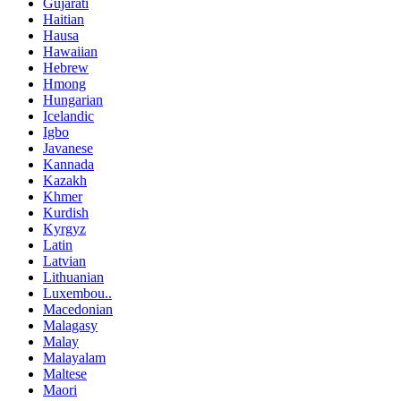
Gujarati
Haitian
Hausa
Hawaiian
Hebrew
Hmong
Hungarian
Icelandic
Igbo
Javanese
Kannada
Kazakh
Khmer
Kurdish
Kyrgyz
Latin
Latvian
Lithuanian
Luxembou..
Macedonian
Malagasy
Malay
Malayalam
Maltese
Maori