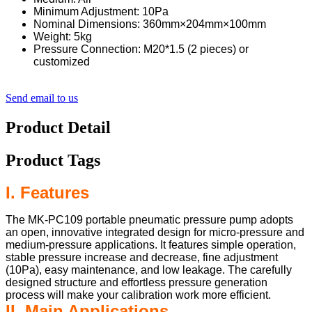
Minimum Adjustment: 10Pa
Nominal Dimensions: 360mm×204mm×100mm
Weight: 5kg
Pressure Connection: M20*1.5 (2 pieces) or
customized
Send email to us
Product Detail
Product Tags
I. Features
The MK-PC109 portable pneumatic pressure pump adopts
an open, innovative integrated design for micro-pressure and
medium-pressure applications. It features simple operation,
stable pressure increase and decrease, fine adjustment
(10Pa), easy maintenance, and low leakage. The carefully
designed structure and effortless pressure generation
process will make your calibration work more efficient.
II. Main Applications