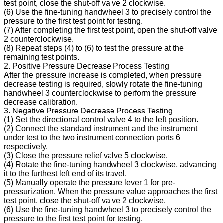
test point, close the shut-off valve 2 clockwise.
(6) Use the fine-tuning handwheel 3 to precisely control the
pressure to the first test point for testing.
(7) After completing the first test point, open the shut-off valve
2 counterclockwise.
(8) Repeat steps (4) to (6) to test the pressure at the
remaining test points.
2. Positive Pressure Decrease Process Testing
After the pressure increase is completed, when pressure
decrease testing is required, slowly rotate the fine-tuning
handwheel 3 counterclockwise to perform the pressure
decrease calibration.
3. Negative Pressure Decrease Process Testing
(1) Set the directional control valve 4 to the left position.
(2) Connect the standard instrument and the instrument
under test to the two instrument connection ports 6
respectively.
(3) Close the pressure relief valve 5 clockwise.
(4) Rotate the fine-tuning handwheel 3 clockwise, advancing
it to the furthest left end of its travel.
(5) Manually operate the pressure lever 1 for pre-
pressurization. When the pressure value approaches the first
test point, close the shut-off valve 2 clockwise.
(6) Use the fine-tuning handwheel 3 to precisely control the
pressure to the first test point for testing.