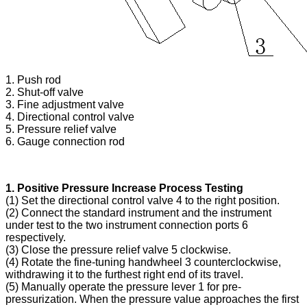
1. Push rod
2. Shut-off valve
3. Fine adjustment valve
4. Directional control valve
5. Pressure relief valve
6. Gauge connection rod
1. Positive Pressure Increase Process Testing
(1) Set the directional control valve 4 to the right position.
(2) Connect the standard instrument and the instrument
under test to the two instrument connection ports 6
respectively.
(3) Close the pressure relief valve 5 clockwise.
(4) Rotate the fine-tuning handwheel 3 counterclockwise,
withdrawing it to the furthest right end of its travel.
(5) Manually operate the pressure lever 1 for pre-
pressurization. When the pressure value approaches the first