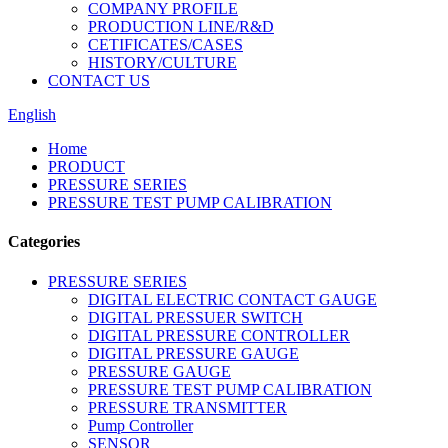
COMPANY PROFILE
PRODUCTION LINE/R&D
CETIFICATES/CASES
HISTORY/CULTURE
CONTACT US
English
Home
PRODUCT
PRESSURE SERIES
PRESSURE TEST PUMP CALIBRATION
Categories
PRESSURE SERIES
DIGITAL ELECTRIC CONTACT GAUGE
DIGITAL PRESSUER SWITCH
DIGITAL PRESSURE CONTROLLER
DIGITAL PRESSURE GAUGE
PRESSURE GAUGE
PRESSURE TEST PUMP CALIBRATION
PRESSURE TRANSMITTER
Pump Controller
SENSOR