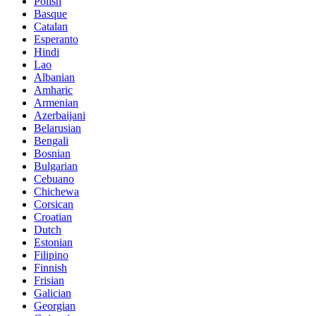
Polish
Basque
Catalan
Esperanto
Hindi
Lao
Albanian
Amharic
Armenian
Azerbaijani
Belarusian
Bengali
Bosnian
Bulgarian
Cebuano
Chichewa
Corsican
Croatian
Dutch
Estonian
Filipino
Finnish
Frisian
Galician
Georgian