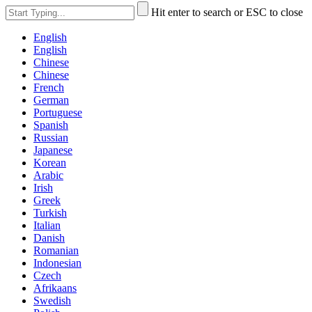
Hit enter to search or ESC to close
English
English
Chinese
Chinese
French
German
Portuguese
Spanish
Russian
Japanese
Korean
Arabic
Irish
Greek
Turkish
Italian
Danish
Romanian
Indonesian
Czech
Afrikaans
Swedish