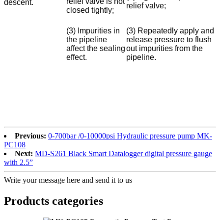
relief valve is not
descent.
relief valve;
closed tightly;
(3) Impurities in
(3) Repeatedly apply and
the pipeline
release pressure to flush
affect the sealing
out impurities from the
effect.
pipeline.
Previous:
0-700bar /0-10000psi Hydraulic pressure pump MK-
PC108
Next:
MD-S261 Black Smart Datalogger digital pressure gauge
with 2.5”
Write your message here and send it to us
Products categories