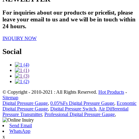
For inquiries about our products or pricelist, please
leave your email to us and we will be in touch within
24 hours.
INQUIRY NOW
Social
© Copyright - 2010-2021 : All Rights Reserved.
Hot Products
-
Sitemap
Digital Pressure Gauge
,
0.05%Fs Digital Pressure Gauge
,
Economic
Digital Pressure Gauge
,
Digital Pressure Switch
,
Air Differential
Pressure Transmitter
,
Professional Digital Pressure Gauge
,
Send Email
WhatsApp
x