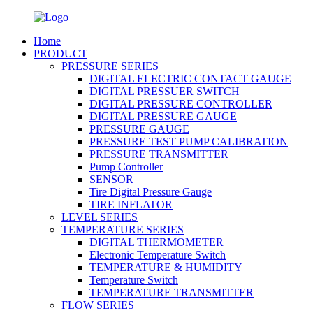
Home
PRODUCT
PRESSURE SERIES
DIGITAL ELECTRIC CONTACT GAUGE
DIGITAL PRESSUER SWITCH
DIGITAL PRESSURE CONTROLLER
DIGITAL PRESSURE GAUGE
PRESSURE GAUGE
PRESSURE TEST PUMP CALIBRATION
PRESSURE TRANSMITTER
Pump Controller
SENSOR
Tire Digital Pressure Gauge
TIRE INFLATOR
LEVEL SERIES
TEMPERATURE SERIES
DIGITAL THERMOMETER
Electronic Temperature Switch
TEMPERATURE & HUMIDITY
Temperature Switch
TEMPERATURE TRANSMITTER
FLOW SERIES