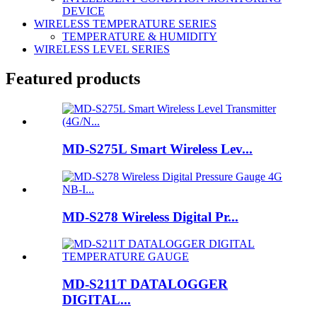
DEVICE
WIRELESS TEMPERATURE SERIES
TEMPERATURE & HUMIDITY
WIRELESS LEVEL SERIES
Featured products
MD-S275L Smart Wireless Lev...
MD-S278 Wireless Digital Pr...
MD-S211T DATALOGGER
DIGITAL...