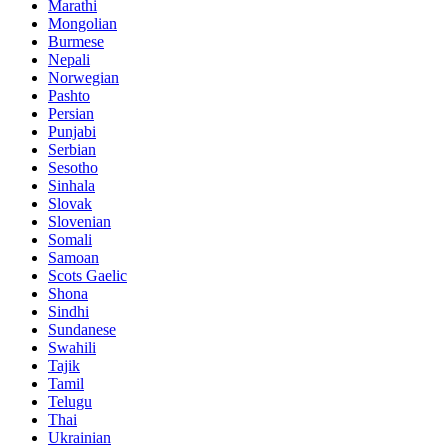
Marathi
Mongolian
Burmese
Nepali
Norwegian
Pashto
Persian
Punjabi
Serbian
Sesotho
Sinhala
Slovak
Slovenian
Somali
Samoan
Scots Gaelic
Shona
Sindhi
Sundanese
Swahili
Tajik
Tamil
Telugu
Thai
Ukrainian