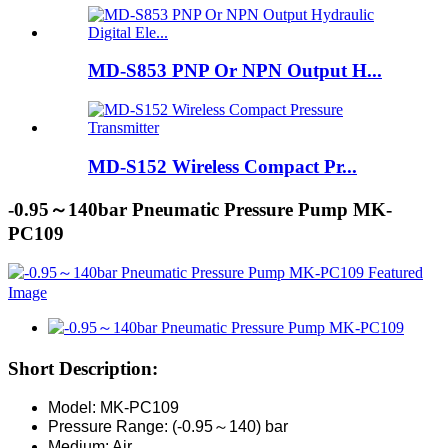
MD-S853 PNP Or NPN Output H...
MD-S152 Wireless Compact Pr...
-0.95～140bar Pneumatic Pressure Pump MK-
PC109
Short Description:
Model: MK-PC109
Pressure Range: (-0.95～140) bar
Medium: Air