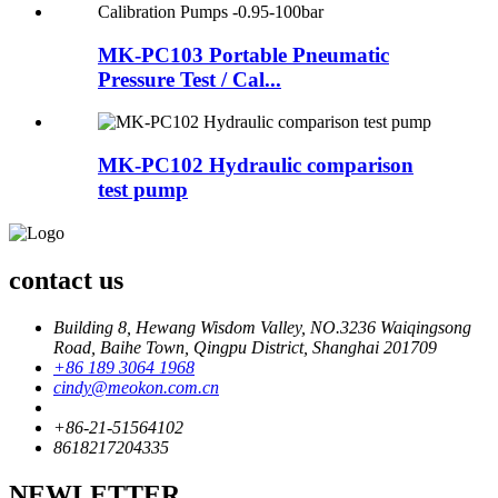
MK-PC103 Portable Pneumatic
Pressure Test / Cal...
MK-PC102 Hydraulic comparison
test pump
contact us
Building 8, Hewang Wisdom Valley, NO.3236 Waiqingsong
Road, Baihe Town, Qingpu District, Shanghai 201709
+86 189 3064 1968
cindy@meokon.com.cn
+86-21-51564102
8618217204335
NEWLETTER