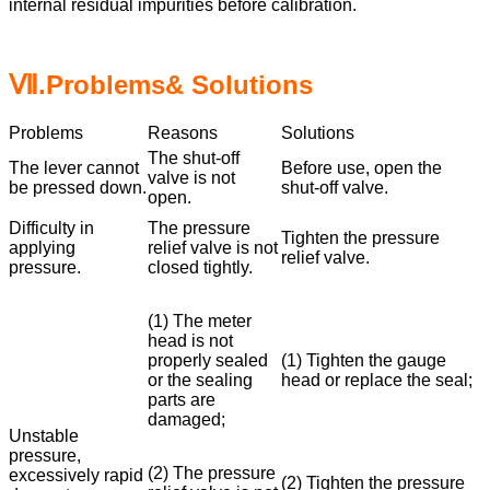
internal residual impurities before calibration.
Ⅶ.Problems& Solutions
Problems
Reasons
Solutions
The shut-off
The lever cannot
Before use, open the
valve is not
be pressed down.
shut-off valve.
open.
Difficulty in
The pressure
Tighten the pressure
applying
relief valve is not
relief valve.
pressure.
closed tightly.
(1) The meter
head is not
properly sealed
(1) Tighten the gauge
or the sealing
head or replace the seal;
parts are
damaged;
Unstable
pressure,
(2) The pressure
excessively rapid
(2) Tighten the pressure