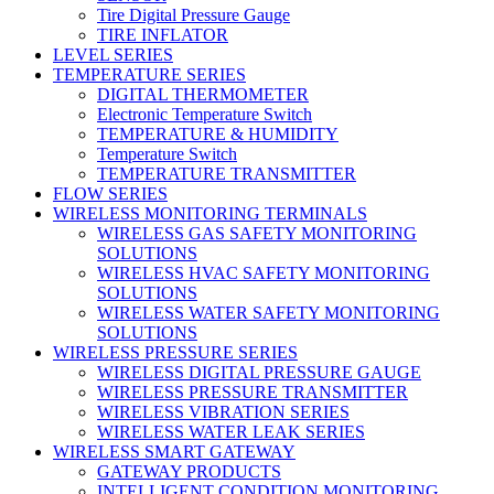
Tire Digital Pressure Gauge
TIRE INFLATOR
LEVEL SERIES
TEMPERATURE SERIES
DIGITAL THERMOMETER
Electronic Temperature Switch
TEMPERATURE & HUMIDITY
Temperature Switch
TEMPERATURE TRANSMITTER
FLOW SERIES
WIRELESS MONITORING TERMINALS
WIRELESS GAS SAFETY MONITORING
SOLUTIONS
WIRELESS HVAC SAFETY MONITORING
SOLUTIONS
WIRELESS WATER SAFETY MONITORING
SOLUTIONS
WIRELESS PRESSURE SERIES
WIRELESS DIGITAL PRESSURE GAUGE
WIRELESS PRESSURE TRANSMITTER
WIRELESS VIBRATION SERIES
WIRELESS WATER LEAK SERIES
WIRELESS SMART GATEWAY
GATEWAY PRODUCTS
INTELLIGENT CONDITION MONITORING