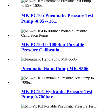
MK-PC105 Pneumatic Pressure Test
Pump -0.95～16...
MK-PC104 0-1000bar Portable
Pressure Calibratio...
Pneumatic Hand Pump MK-S506
MK-PC101 Hydraulic Pressure Test
Pump 0-700bar