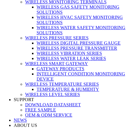
WIRELESS MONITORING TERMINALS
WIRELESS GAS SAFETY MONITORING
SOLUTIONS
WIRELESS HVAC SAFETY MONITORING
SOLUTIONS
WIRELESS WATER SAFETY MONITORING
SOLUTIONS
WIRELESS PRESSURE SERIES
WIRELESS DIGITAL PRESSURE GAUGE
WIRELESS PRESSURE TRANSMITTER
WIRELESS VIBRATION SERIES
WIRELESS WATER LEAK SERIES
WIRELESS SMART GATEWAY
GATEWAY PRODUCTS
INTELLIGENT CONDITION MONITORING
DEVICE
WIRELESS TEMPERATURE SERIES
TEMPERATURE & HUMIDITY
WIRELESS LEVEL SERIES
SUPPORT
DOWNLOAD DATASHEET
FREE SAMPLE
OEM & ODM SERVICE
NEWS
ABOUT US